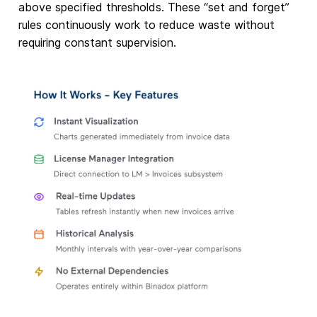
above specified thresholds. These “set and forget”
rules continuously work to reduce waste without
requiring constant supervision.