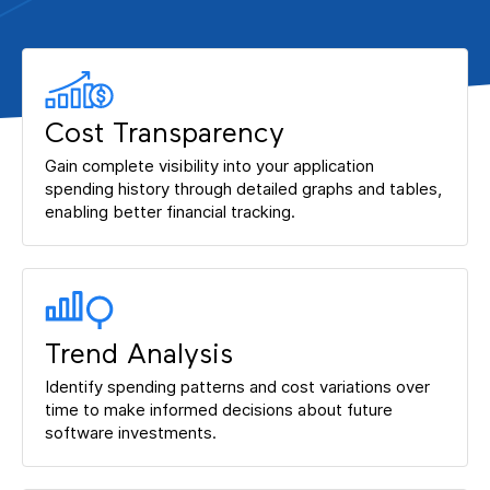
Cost Transparency
Gain complete visibility into your application
spending history through detailed graphs and tables,
enabling better financial tracking.
Trend Analysis
Identify spending patterns and cost variations over
time to make informed decisions about future
software investments.