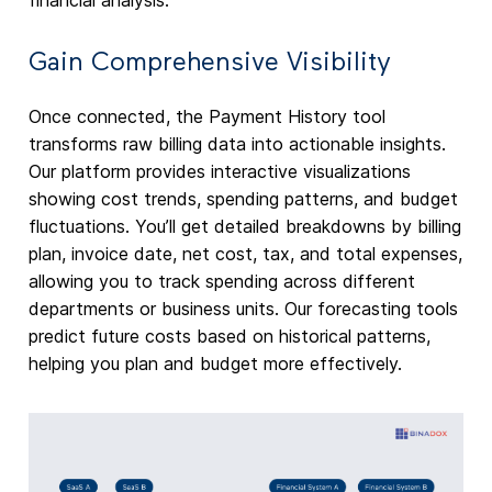
financial analysis.
Gain Comprehensive Visibility
Once connected, the Payment History tool
transforms raw billing data into actionable insights.
Our platform provides interactive visualizations
showing cost trends, spending patterns, and budget
fluctuations. You’ll get detailed breakdowns by billing
plan, invoice date, net cost, tax, and total expenses,
allowing you to track spending across different
departments or business units. Our forecasting tools
predict future costs based on historical patterns,
helping you plan and budget more effectively.