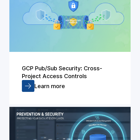
GCP Pub/Sub Security: Cross-
Project Access Controls
Learn more