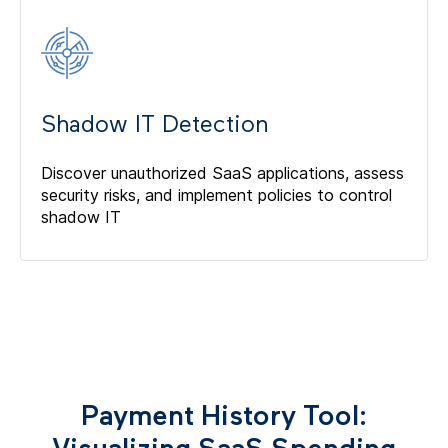
Shadow IT Detection
Discover unauthorized SaaS applications, assess
security risks, and implement policies to control
shadow IT
Payment History Tool: