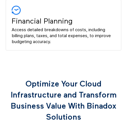
Financial Planning
Access detailed breakdowns of costs, including
billing plans, taxes, and total expenses, to improve
budgeting accuracy.
Optimize Your Cloud
Infrastructure and Transform
Business Value With Binadox
Solutions