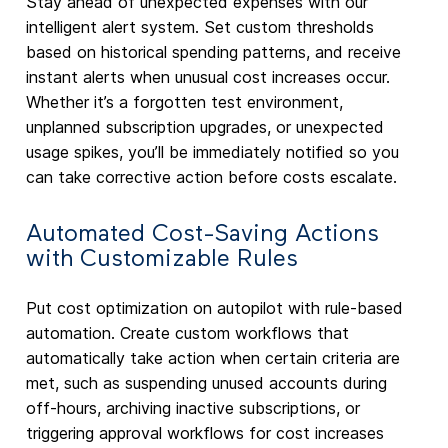
Stay ahead of unexpected expenses with our
intelligent alert system. Set custom thresholds
based on historical spending patterns, and receive
instant alerts when unusual cost increases occur.
Whether it’s a forgotten test environment,
unplanned subscription upgrades, or unexpected
usage spikes, you’ll be immediately notified so you
can take corrective action before costs escalate.
Automated Cost-Saving Actions
with Customizable Rules
Put cost optimization on autopilot with rule-based
automation. Create custom workflows that
automatically take action when certain criteria are
met, such as suspending unused accounts during
off-hours, archiving inactive subscriptions, or
triggering approval workflows for cost increases