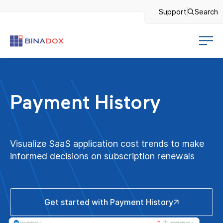
Support
Search
Payment History
Visualize SaaS application cost trends to make
informed decisions on subscription renewals
Get started with Payment History