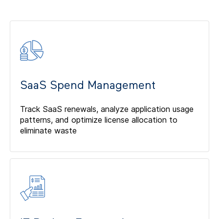
SaaS Spend Management
Track SaaS renewals, analyze application usage
patterns, and optimize license allocation to
eliminate waste