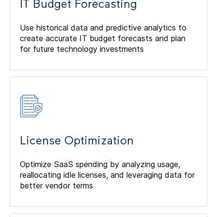
IT Budget Forecasting
Use historical data and predictive analytics to
create accurate IT budget forecasts and plan
for future technology investments
License Optimization
Optimize SaaS spending by analyzing usage,
reallocating idle licenses, and leveraging data for
better vendor terms