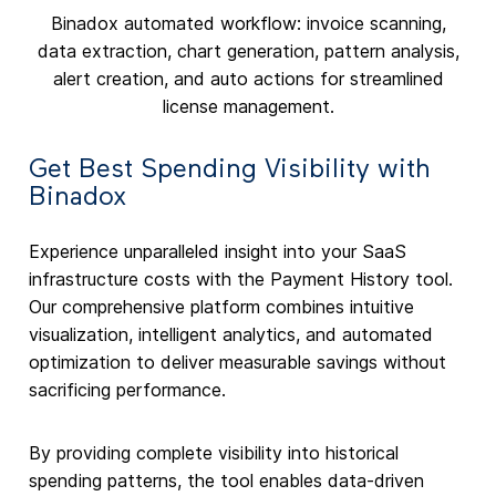
Binadox automated workflow: invoice scanning,
data extraction, chart generation, pattern analysis,
alert creation, and auto actions for streamlined
license management.
Get Best Spending Visibility with
Binadox
Experience unparalleled insight into your SaaS
infrastructure costs with the Payment History tool.
Our comprehensive platform combines intuitive
visualization, intelligent analytics, and automated
optimization to deliver measurable savings without
sacrificing performance.
By providing complete visibility into historical
spending patterns, the tool enables data-driven