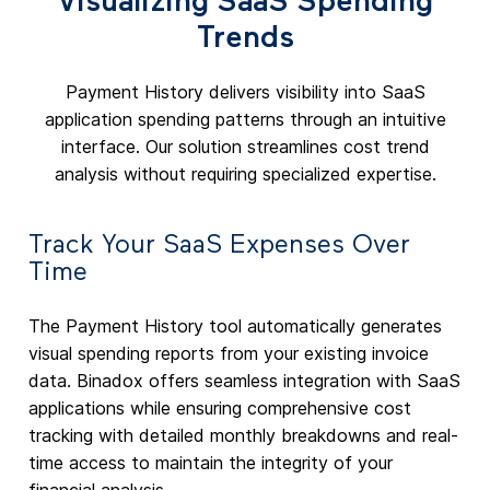
Visualizing SaaS Spending
Trends
Payment History delivers visibility into SaaS
application spending patterns through an intuitive
interface. Our solution streamlines cost trend
analysis without requiring specialized expertise.
Track Your SaaS Expenses Over
Time
The Payment History tool automatically generates
visual spending reports from your existing invoice
data. Binadox offers seamless integration with SaaS
applications while ensuring comprehensive cost
tracking with detailed monthly breakdowns and real-
time access to maintain the integrity of your