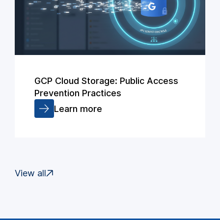
GCP Cloud Storage: Public Access
Prevention Practices
Learn more
View all