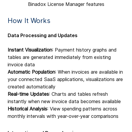
Binadox License Manager features
How It Works
Data Processing and Updates
Instant Visualization
: Payment history graphs and
tables are generated immediately from existing
invoice data
Automatic Population
: When invoices are available in
your connected SaaS applications, visualizations are
created automatically
Real-time Updates
: Charts and tables refresh
instantly when new invoice data becomes available
Historical Analysis
: View spending patterns across
monthly intervals with year-over-year comparisons