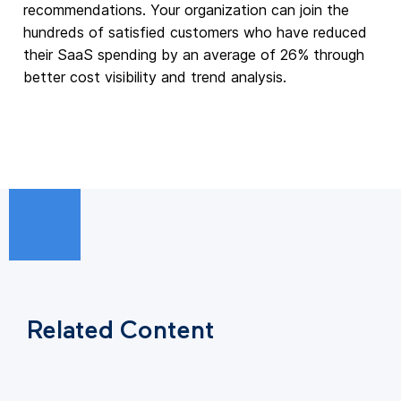
recommendations. Your organization can join the
hundreds of satisfied customers who have reduced
their SaaS spending by an average of 26% through
better cost visibility and trend analysis.
Related Content