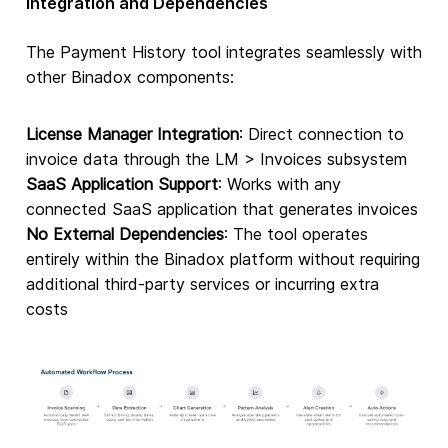
Integration and Dependencies
The Payment History tool integrates seamlessly with
other Binadox components:
License Manager Integration
: Direct connection to
invoice data through the LM > Invoices subsystem
SaaS Application Support
: Works with any
connected SaaS application that generates invoices
No External Dependencies
: The tool operates
entirely within the Binadox platform without requiring
additional third-party services or incurring extra
costs