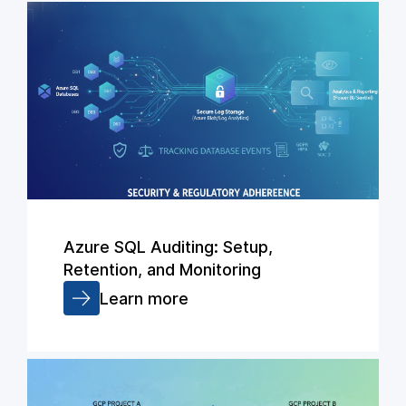
Azure SQL Auditing: Setup,
Retention, and Monitoring
Learn more