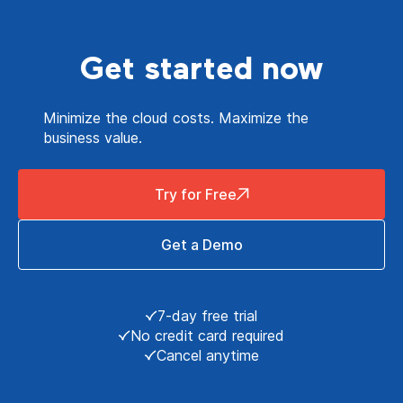
Get started now
Minimize the cloud costs. Maximize the
business value.
Try for Free
Get a Demo
7-day free trial
No credit card required
Cancel anytime