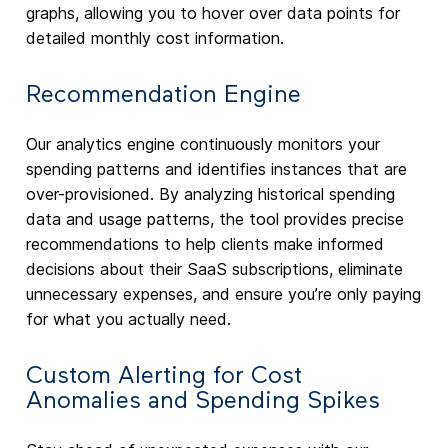
graphs, allowing you to hover over data points for
detailed monthly cost information.
Recommendation Engine
Our analytics engine continuously monitors your
spending patterns and identifies instances that are
over-provisioned. By analyzing historical spending
data and usage patterns, the tool provides precise
recommendations to help clients make informed
decisions about their SaaS subscriptions, eliminate
unnecessary expenses, and ensure you’re only paying
for what you actually need.
Custom Alerting for Cost
Anomalies and Spending Spikes