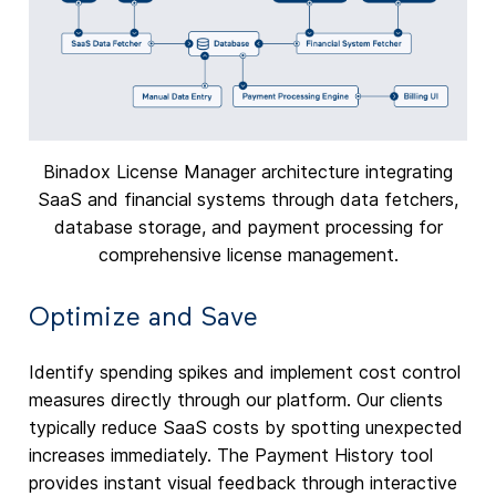
Binadox License Manager architecture integrating
SaaS and financial systems through data fetchers,
database storage, and payment processing for
comprehensive license management.
Optimize and Save
Identify spending spikes and implement cost control
measures directly through our platform. Our clients
typically reduce SaaS costs by spotting unexpected
increases immediately. The Payment History tool
provides instant visual feedback through interactive