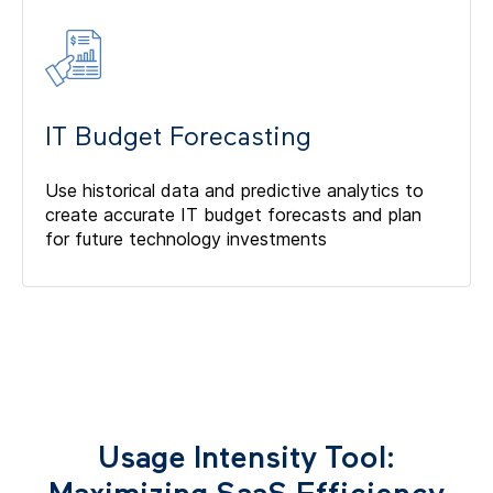
IT Budget Forecasting
Use historical data and predictive analytics to
create accurate IT budget forecasts and plan
for future technology investments
Usage Intensity Tool: