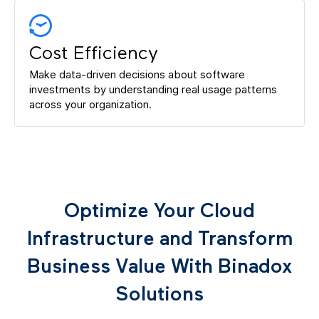
Cost Efficiency
Make data-driven decisions about software
investments by understanding real usage patterns
across your organization.
Optimize Your Cloud
Infrastructure and Transform
Business Value With Binadox
Solutions