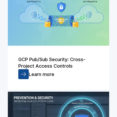
GCP Pub/Sub Security: Cross-
Project Access Controls
Learn more