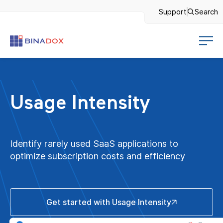
Support
Search
Usage Intensity
Identify rarely used SaaS applications to
optimize subscription costs and efficiency
Get started with Usage Intensity