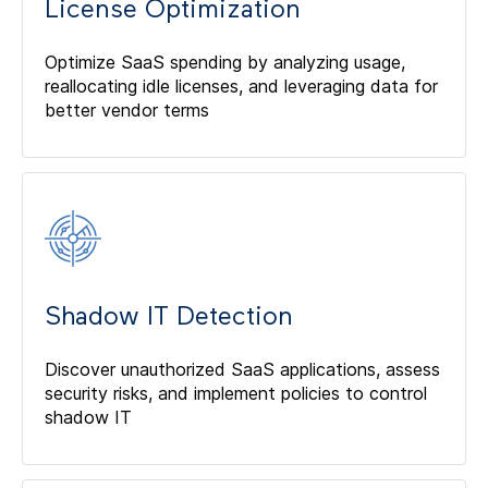
License Optimization
Optimize SaaS spending by analyzing usage,
reallocating idle licenses, and leveraging data for
better vendor terms
Shadow IT Detection
Discover unauthorized SaaS applications, assess
security risks, and implement policies to control
shadow IT