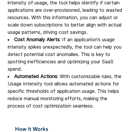
intensity of usage, the tool helps identify if certain
applications are over-provisioned, leading to wasted
resources. With this information, you can adjust or
scale down subscriptions to better align with actual
usage patterns, driving cost savings.
Cost Anomaly Alerts
: If an application’s usage
intensity spikes unexpectedly, the tool can help you
detect potential cost anomalies. This is key to
spotting inefficiencies and optimizing your SaaS
spend.
Automated Actions
: With customizable rules, the
Usage Intensity tool allows automated actions for
specific thresholds of application usage. This helps
reduce manual monitoring efforts, making the
process of cost optimization seamless.