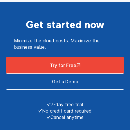
Get started now
Minimize the cloud costs. Maximize the
business value.
Try for Free
Get a Demo
7-day free trial
No credit card required
Cancel anytime