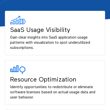
SaaS Usage Visibility
Gain clear insights into SaaS application usage
patterns with visualization to spot underutilized
subscriptions.
Resource Optimization
Identify opportunities to redistribute or eliminate
software licenses based on actual usage data and
user behavior.