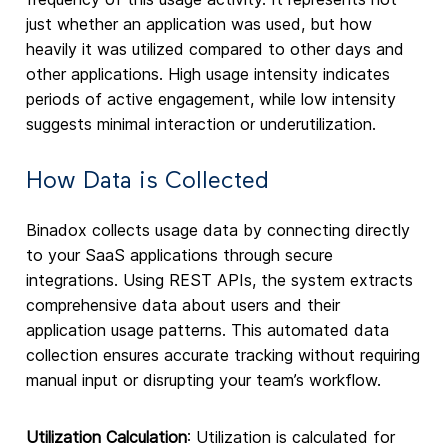
just whether an application was used, but how
heavily it was utilized compared to other days and
other applications. High usage intensity indicates
periods of active engagement, while low intensity
suggests minimal interaction or underutilization.
How Data is Collected
Binadox collects usage data by connecting directly
to your SaaS applications through secure
integrations. Using REST APIs, the system extracts
comprehensive data about users and their
application usage patterns. This automated data
collection ensures accurate tracking without requiring
manual input or disrupting your team’s workflow.
Utilization Calculation
: Utilization is calculated for