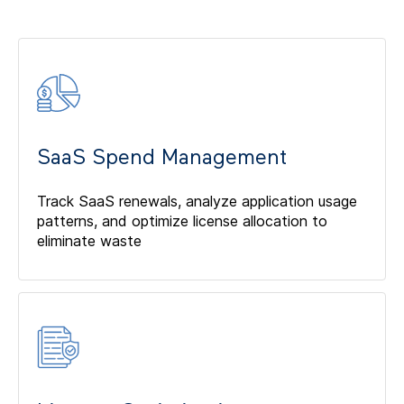
SaaS Spend Management
Track SaaS renewals, analyze application usage
patterns, and optimize license allocation to
eliminate waste