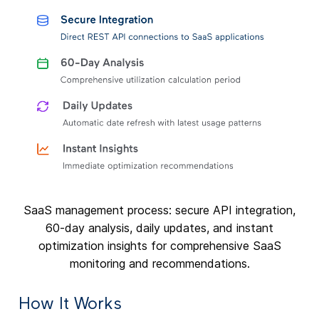
SaaS management process: secure API integration,
60-day analysis, daily updates, and instant
optimization insights for comprehensive SaaS
monitoring and recommendations.
How It Works