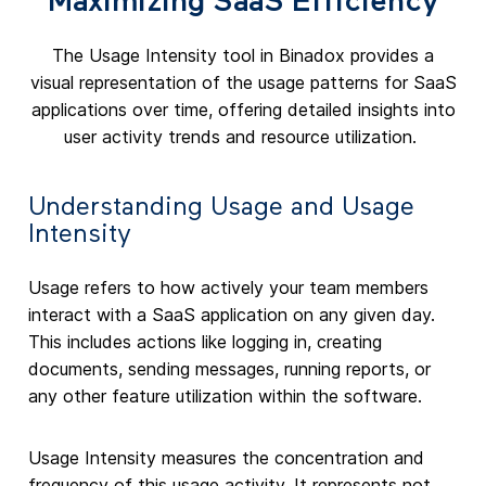
Maximizing SaaS Efficiency
The Usage Intensity tool in Binadox provides a
visual representation of the usage patterns for SaaS
applications over time, offering detailed insights into
user activity trends and resource utilization.
Understanding Usage and Usage
Intensity
Usage refers to how actively your team members
interact with a SaaS application on any given day.
This includes actions like logging in, creating
documents, sending messages, running reports, or
any other feature utilization within the software.
Usage Intensity measures the concentration and
frequency of this usage activity. It represents not