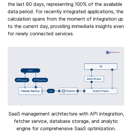
the last 60 days, representing 100% of the available
data period. For recently integrated applications, the
calculation spans from the moment of integration up
to the current day, providing immediate insights even
for newly connected services.
SaaS management architecture with API integration,
fetcher service, database storage, and analytic
engine for comprehensive SaaS optimization.