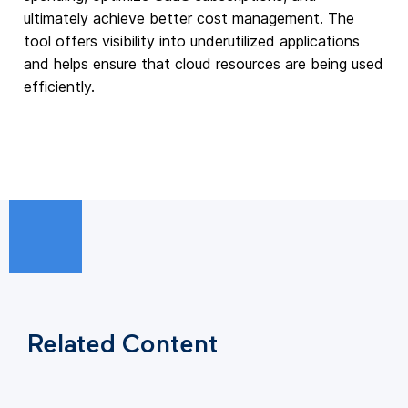
ultimately achieve better cost management. The
tool offers visibility into underutilized applications
and helps ensure that cloud resources are being used
efficiently.
Related Content