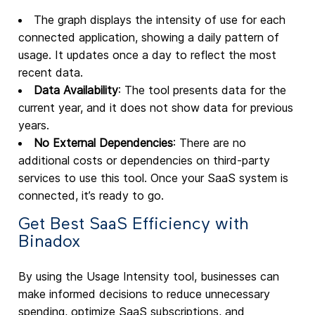
The graph displays the intensity of use for each
connected application, showing a daily pattern of
usage. It updates once a day to reflect the most
recent data.
Data Availability
: The tool presents data for the
current year, and it does not show data for previous
years.
No External Dependencies
: There are no
additional costs or dependencies on third-party
services to use this tool. Once your SaaS system is
connected, it’s ready to go.
Get Best SaaS Efficiency with
Binadox
By using the Usage Intensity tool, businesses can
make informed decisions to reduce unnecessary
spending, optimize SaaS subscriptions, and