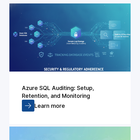
Azure SQL Auditing: Setup,
Retention, and Monitoring
Learn more