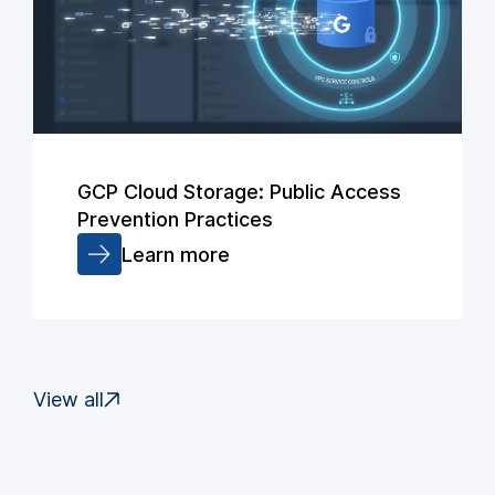
GCP Cloud Storage: Public Access
Prevention Practices
Learn more
View all