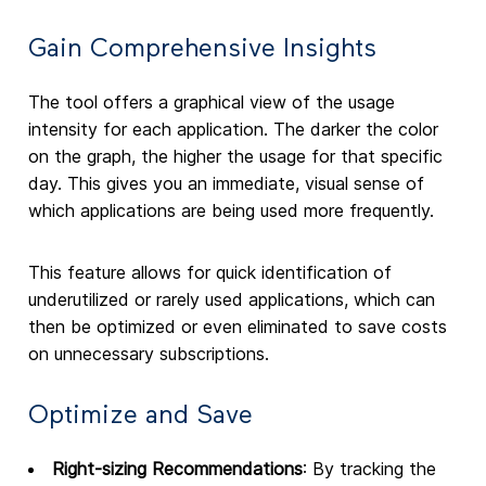
Gain Comprehensive Insights
The tool offers a graphical view of the usage
intensity for each application. The darker the color
on the graph, the higher the usage for that specific
day. This gives you an immediate, visual sense of
which applications are being used more frequently.
This feature allows for quick identification of
underutilized or rarely used applications, which can
then be optimized or even eliminated to save costs
on unnecessary subscriptions.
Optimize and Save
Right-sizing Recommendations
: By tracking the