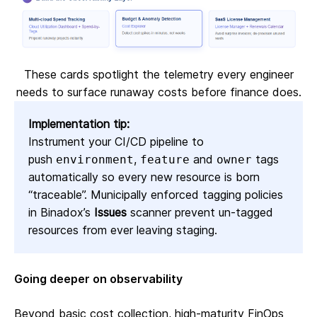
These cards spotlight the telemetry every engineer
needs to surface runaway costs before finance does.
Implementation tip:
Instrument your CI/CD pipeline to
push
,
and
tags
environment
feature
owner
automatically so every new resource is born
“traceable”. Municipally enforced tagging policies
in Binadox’s
Issues
scanner prevent un‑tagged
resources from ever leaving staging.
Going deeper on observability
Beyond basic cost collection, high‑maturity FinOps