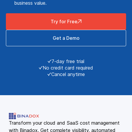
business value.
Try for Free
Get a Demo
7-day free trial
No credit card required
Cancel anytime
Transform your cloud and SaaS cost management
with Binadox. Get complete visibility, automated