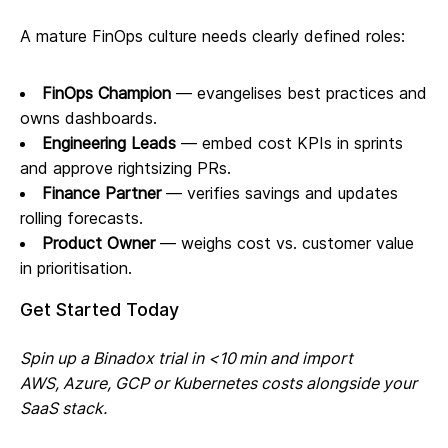
A mature FinOps culture needs clearly defined roles:
FinOps Champion
— evangelises best practices and
owns dashboards.
Engineering Leads
— embed cost KPIs in sprints
and approve rightsizing PRs.
Finance Partner
— verifies savings and updates
rolling forecasts.
Product Owner
— weighs cost vs. customer value
in prioritisation.
Get Started Today
Spin up a Binadox trial in <10 min and import
AWS, Azure, GCP or Kubernetes costs alongside your
SaaS stack.