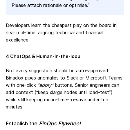
Please attach rationale or optimise.”
Developers learn the cheapest play on the board in
near real‑time, aligning technical and financial
excellence.
4 ChatOps & Human‑in‑the‑loop
Not every suggestion should be auto‑approved.
Binadox pipes anomalies to Slack or Microsoft Teams
with one‑click
“apply”
buttons. Senior engineers can
add context (“keep xlarge nodes until load‑test”)
while still keeping mean‑time‑to‑save under ten
minutes.
Establish the
FinOps Flywheel