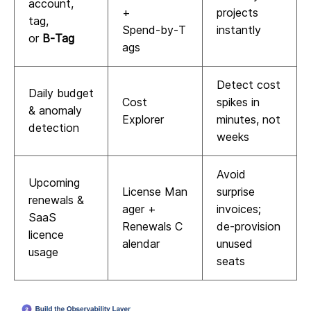
account,
+
projects
tag,
Spend‑by‑T
instantly
or
B‑Tag
ags
Detect cost
Daily budget
Cost
spikes in
& anomaly
Explorer
minutes, not
detection
weeks
Avoid
Upcoming
License Man
surprise
renewals &
ager +
invoices;
SaaS
Renewals C
de‑provision
licence
alendar
unused
usage
seats