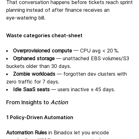
That conversation happens before tickets reach sprint
planning instead of after finance receives an
eye‑watering bill.
Waste categories cheat‑sheet
Overprovisioned compute
— CPU avg < 20 %.
Orphaned storage
— unattached EBS volumes/S3
buckets older than 30 days.
Zombie workloads
— forgotten dev clusters with
zero traffic for 7 days.
Idle SaaS seats
— users inactive ≥ 45 days.
From Insights to
Action
1 Policy‑Driven Automation
Automation Rules
in Binadox let you encode