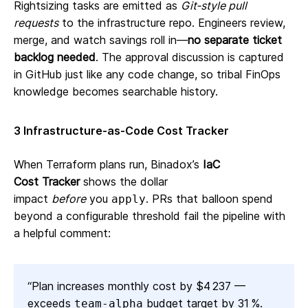
Rightsizing tasks are emitted as
Git‑style pull
requests
to the infrastructure repo. Engineers review,
merge, and watch savings roll in—
no separate ticket
backlog needed
. The approval discussion is captured
in GitHub just like any code change, so tribal FinOps
knowledge becomes searchable history.
3 Infrastructure‑as‑Code Cost Tracker
When Terraform plans run, Binadox’s
IaC
Cost Tracker
shows the dollar
impact
before
you
. PRs that balloon spend
apply
beyond a configurable threshold fail the pipeline with
a helpful comment:
“Plan increases monthly cost by $4 237 —
exceeds
budget target by 31 %.
team‑alpha