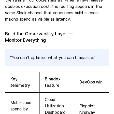
the familiar four golden signals. When a new release
doubles execution cost, the red flag appears in the
same Slack channel that announces build success —
making spend as visible as latency.
Build the Observability Layer —
Monitor Everything
“You can’t optimise what you can’t measure.”
Key
Binadox
DevOps win
telemetry
feature
Cloud
Multi‑cloud
Utilization
Pinpoint
spend by
Dashboard
runaway