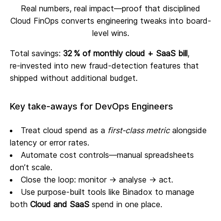
Real numbers, real impact—proof that disciplined
Cloud FinOps converts engineering tweaks into board-
level wins.
Total savings:
32 % of monthly cloud + SaaS bill
,
re‑invested into new fraud‑detection features that
shipped without additional budget.
Key take‑aways for DevOps Engineers
Treat cloud spend as a
first‑class metric
alongside
latency or error rates.
Automate cost controls—manual spreadsheets
don’t scale.
Close the loop: monitor → analyse → act.
Use purpose‑built tools like Binadox to manage
both
Cloud and SaaS
spend in one place.