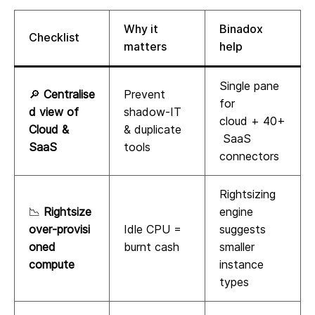
Why it
Binadox
Checklist
matters
help
Single pane
🔎
Centralise
Prevent
for
d view of
shadow‑IT
cloud + 40+
Cloud &
& duplicate
SaaS
SaaS
tools
connectors
Rightsizing
📉
Rightsize
engine
over‑provisi
Idle CPU =
suggests
oned
burnt cash
smaller
compute
instance
types