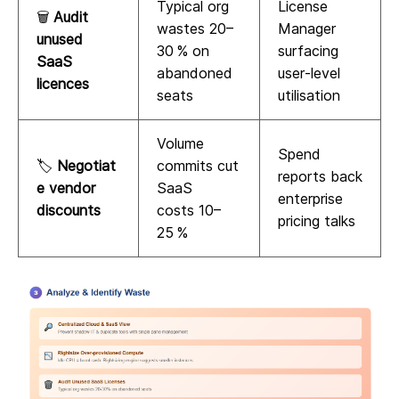
Typical org
License
🗑️
Audit
wastes 20–
Manager
unused
30 % on
surfacing
SaaS
abandoned
user‑level
licences
seats
utilisation
Volume
Spend
🏷️
Negotiat
commits cut
reports back
e vendor
SaaS
enterprise
discounts
costs 10–
pricing talks
25 %