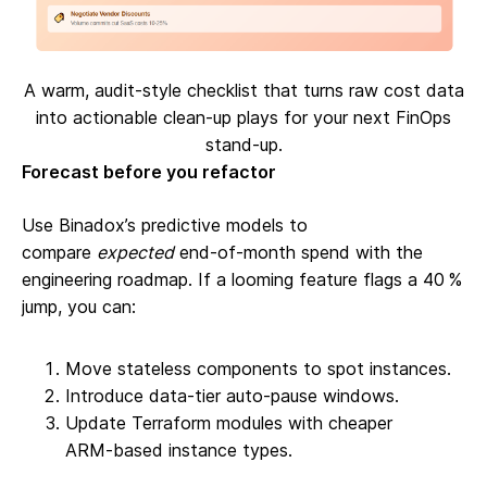
A warm, audit-style checklist that turns raw cost data
into actionable clean-up plays for your next FinOps
stand-up.
Forecast before you refactor
Use Binadox’s predictive models to
compare
expected
end‑of‑month spend with the
engineering roadmap. If a looming feature flags a 40 %
jump, you can:
Move stateless components to spot instances.
Introduce data‑tier auto‑pause windows.
Update Terraform modules with cheaper
ARM‑based instance types.