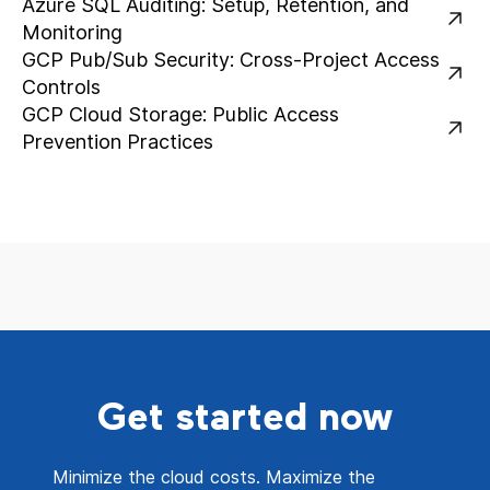
Azure SQL Auditing: Setup, Retention, and
Monitoring
GCP Pub/Sub Security: Cross-Project Access
Controls
GCP Cloud Storage: Public Access
Prevention Practices
Get started now
Minimize the cloud costs. Maximize the