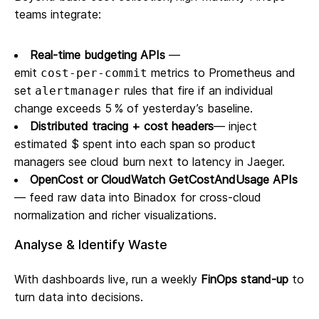
teams integrate:
Real‑time budgeting APIs
—
emit
metrics to Prometheus and
cost‑per‑commit
set
rules that fire if an individual
alertmanager
change exceeds 5 % of yesterday’s baseline.
Distributed tracing + cost headers
— inject
estimated $ spent into each span so product
managers see cloud burn next to latency in Jaeger.
OpenCost or CloudWatch GetCostAndUsage APIs
— feed raw data into Binadox for cross‑cloud
normalization and richer visualizations.
Analyse & Identify Waste
With dashboards live, run a weekly
FinOps stand‑up
to
turn data into decisions.