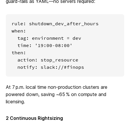
guard‑rails as YAML—no servers required:
rule: shutdown_dev_after_hours

when:

  tag: environment = dev

  time: '19:00‑08:00'

then:

  action: stop_resource

  notify: slack://#finops
At 7 p.m. local time non‑production clusters are
powered down, saving ~65 % on compute and
licensing.
2 Continuous Rightsizing