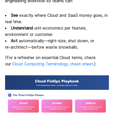
engineering workflow so teams can:
See
exactly where Cloud and SaaS money goes, in
real time.
Understand
unit‑economics per feature,
environment or customer.
Act
automatically—right‑size, shut down, or
re‑architect—before waste snowballs.
(For a refresher on essential Cloud terms, check
our
Cloud Computing Terminology cheat‑sheet
.)