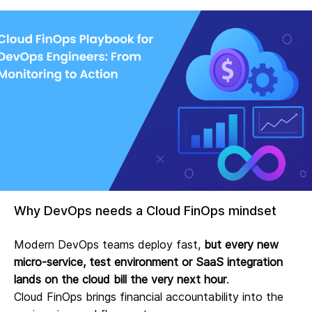
Why DevOps needs a Cloud FinOps mindset
Modern DevOps teams deploy fast,
but every new
micro‑service, test environment or SaaS integration
lands on the cloud bill the very next hour
.
Cloud FinOps brings financial accountability into the