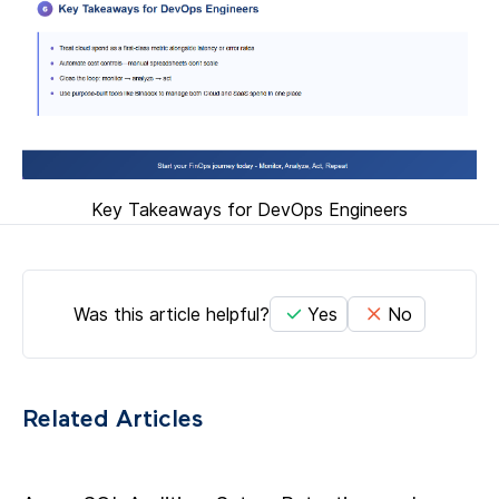
Key Takeaways for DevOps Engineers
Was this article helpful?
Yes
No
Related Articles