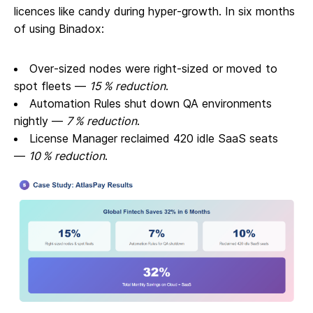
licences like candy during hyper‑growth. In six months
of using Binadox:
Over‑sized nodes were right‑sized or moved to
spot fleets —
15 % reduction
.
Automation Rules shut down QA environments
nightly —
7 % reduction
.
License Manager reclaimed 420 idle SaaS seats
—
10 % reduction
.