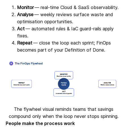
Monitor
— real‑time Cloud & SaaS observability.
Analyse
— weekly reviews surface waste and
optimisation opportunities.
Act
— automated rules & IaC guard‑rails apply
fixes.
Repeat
— close the loop each sprint; FinOps
becomes part of your Definition of Done.
The flywheel visual reminds teams that savings
compound only when the loop never stops spinning.
People make the process work