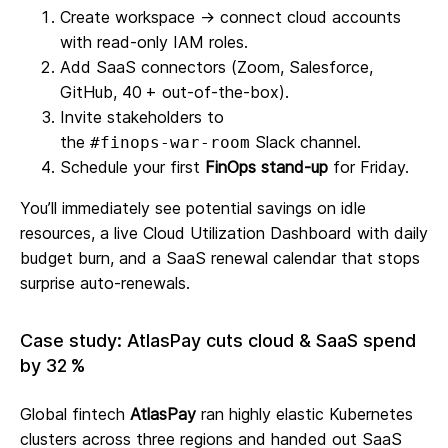
Create workspace → connect cloud accounts
with read‑only IAM roles.
Add SaaS connectors (Zoom, Salesforce,
GitHub, 40 + out‑of‑the‑box).
Invite stakeholders to
the
Slack channel.
#finops‑war‑room
Schedule your first
FinOps stand‑up
for Friday.
You’ll immediately see potential savings on idle
resources, a live Cloud Utilization Dashboard with daily
budget burn, and a SaaS renewal calendar that stops
surprise auto‑renewals.
Case study: AtlasPay cuts cloud & SaaS spend
by 32 %
Global fintech
AtlasPay
ran highly elastic Kubernetes
clusters across three regions and handed out SaaS