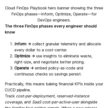
Cloud FinOps Playbook hero banner showing the three
FinOps phases—Inform, Optimize, Operate—for
DevOps engineers.
The three FinOps phases every engineer should
know
Inform →
collect granular telemetry and allocate
every dollar to a cost‑center.
Optimize →
use insights to eliminate waste,
right‑size, and negotiate better pricing.
Operate →
embed policy‑as‑code and
continuous checks so savings persist.
Practically, this means baking financial KPIs inside your
CI/CD pipeline.
Track
cost‑per‑deployment
,
reserved‑instance
coverage
, and
SaaS cost‑per‑active‑user
alongside