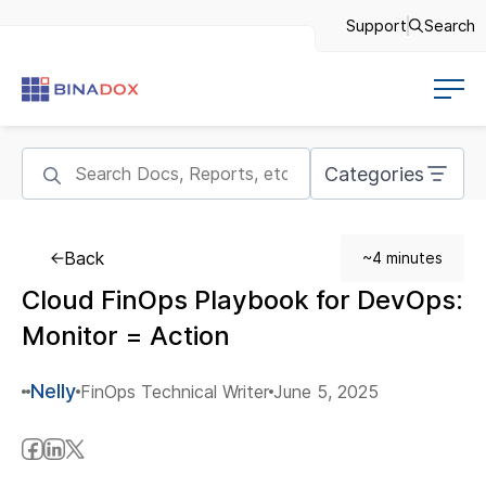
Support
Search
Categories
Back
~4 minutes
Cloud FinOps Playbook for DevOps:
Monitor = Action
Nelly
FinOps Technical Writer
June 5, 2025