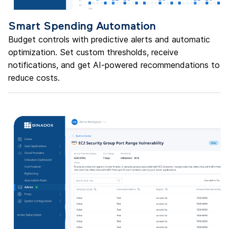
Smart Spending Automation
Budget controls with predictive alerts and automatic
optimization. Set custom thresholds, receive
notifications, and get AI-powered recommendations to
reduce costs.