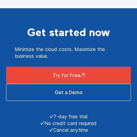
Get started now
Minimize the cloud costs. Maximize the
business value.
Try for Free
Get a Demo
7-day free trial
No credit card required
Cancel anytime