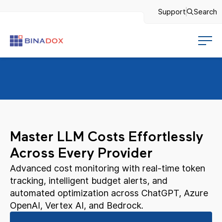
Support
Search
Master LLM Costs Effortlessly
Across Every Provider
Advanced cost monitoring with real-time token
tracking, intelligent budget alerts, and
automated optimization across ChatGPT, Azure
OpenAI, Vertex AI, and Bedrock.