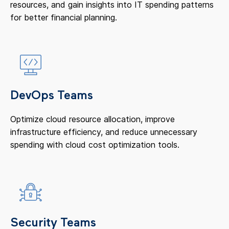
resources, and gain insights into IT spending patterns
for better financial planning.
DevOps Teams
Optimize cloud resource allocation, improve
infrastructure efficiency, and reduce unnecessary
spending with cloud cost optimization tools.
Security Teams