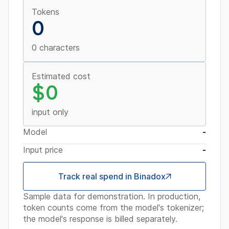
Tokens
0
0 characters
Estimated cost
$0
input only
Model
-
Input price
-
Track real spend in Binadox
Sample data for demonstration. In production,
token counts come from the model's tokenizer;
the model's response is billed separately.