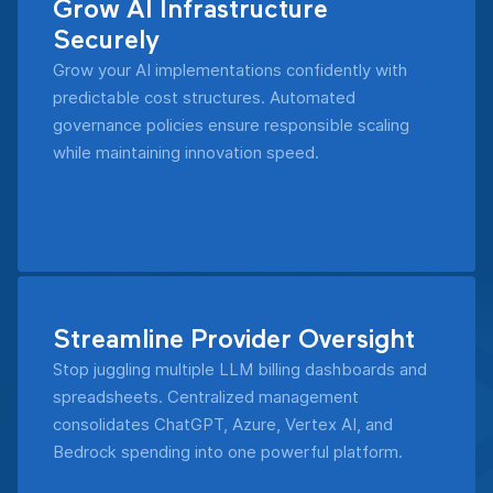
Grow AI Infrastructure
Securely
Grow your AI implementations confidently with
predictable cost structures. Automated
governance policies ensure responsible scaling
while maintaining innovation speed.
Streamline Provider Oversight
Stop juggling multiple LLM billing dashboards and
spreadsheets. Centralized management
consolidates ChatGPT, Azure, Vertex AI, and
Bedrock spending into one powerful platform.