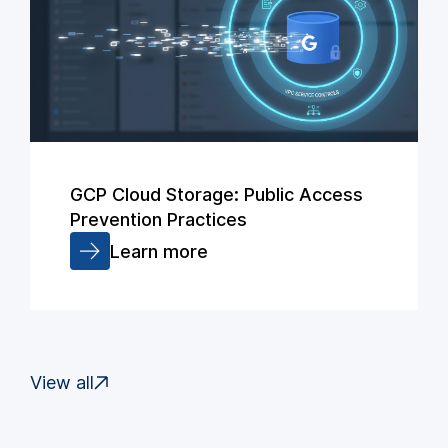
GCP Cloud Storage: Public Access
Prevention Practices
Learn more
View all