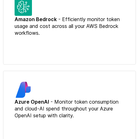
Amazon Bedrock
- Efficiently monitor token
usage and cost across all your AWS Bedrock
workflows.
Azure OpenAI
- Monitor token consumption
and cloud-AI spend throughout your Azure
OpenAI setup with clarity.