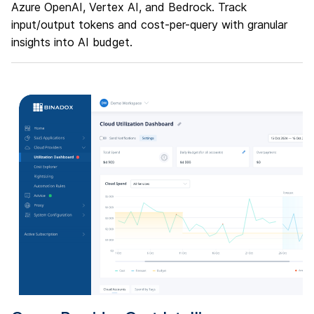
Azure OpenAI, Vertex AI, and Bedrock. Track
input/output tokens and cost-per-query with granular
insights into AI budget.