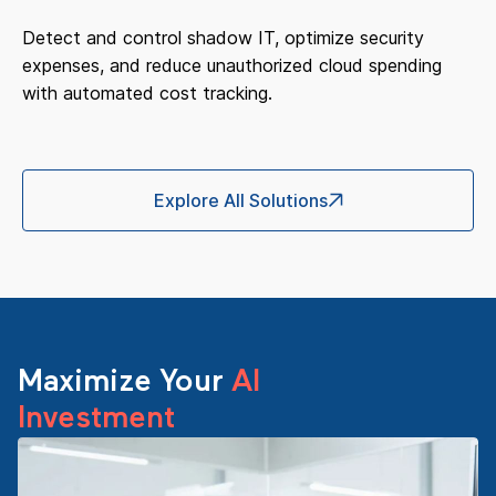
Detect and control shadow IT, optimize security
expenses, and reduce unauthorized cloud spending
with automated cost tracking.
Explore All Solutions
Maximize Your
AI
Investment