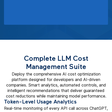
Complete LLM Cost
Management Suite
Deploy the comprehensive AI cost optimization
platform designed for developers and AI-driven
companies. Smart analytics, automated controls, and
intelligent recommendations that deliver guaranteed
cost reductions while maintaining model performance.
Token-Level Usage Analytics
Real-time monitoring of every API call across ChatGPT,