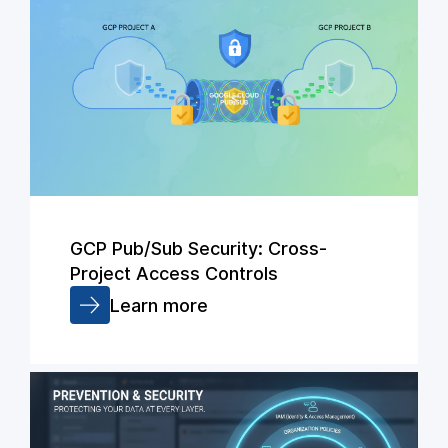
GCP Pub/Sub Security: Cross-
Project Access Controls
Learn more