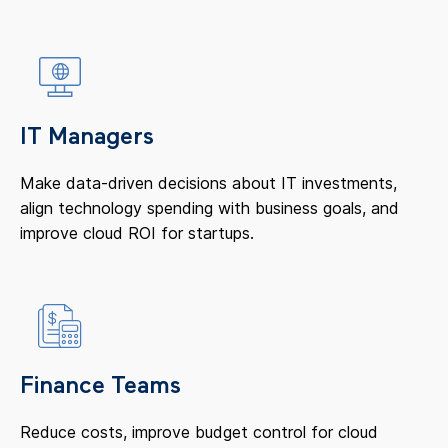
IT Managers
Make data-driven decisions about IT investments,
align technology spending with business goals, and
improve cloud ROI for startups.
Finance Teams
Reduce costs, improve budget control for cloud