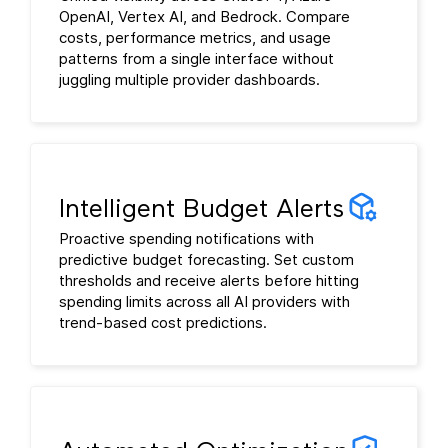
OpenAI, Vertex AI, and Bedrock. Compare
costs, performance metrics, and usage
patterns from a single interface without
juggling multiple provider dashboards.
Intelligent Budget Alerts
Proactive spending notifications with
predictive budget forecasting. Set custom
thresholds and receive alerts before hitting
spending limits across all AI providers with
trend-based cost predictions.