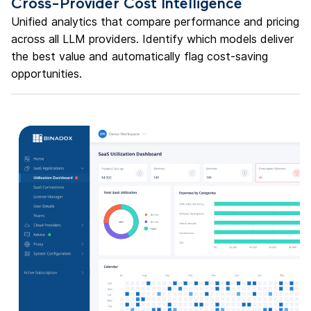
Cross-Provider Cost Intelligence
Unified analytics that compare performance and pricing
across all LLM providers. Identify which models deliver
the best value and automatically flag cost-saving
opportunities.