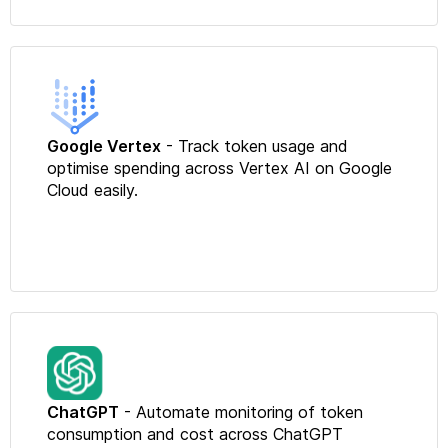
Google Vertex
- Track token usage and
optimise spending across Vertex AI on Google
Cloud easily.
ChatGPT
- Automate monitoring of token
consumption and cost across ChatGPT