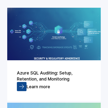
Azure SQL Auditing: Setup,
Retention, and Monitoring
Learn more