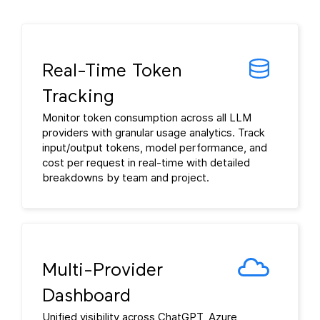
Real-Time Token
Tracking
Monitor token consumption across all LLM
providers with granular usage analytics. Track
input/output tokens, model performance, and
cost per request in real-time with detailed
breakdowns by team and project.
Multi-Provider
Dashboard
Unified visibility across ChatGPT, Azure