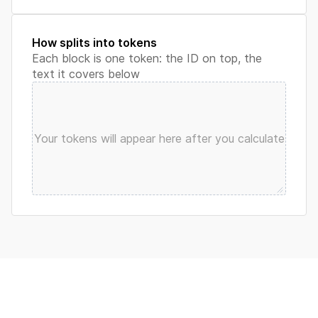
How splits into tokens
Each block is one token: the ID on top, the
text it covers below
Your tokens will appear here after you calculate