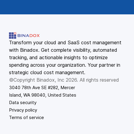
Transform your cloud and SaaS cost management
with Binadox. Get complete visibility, automated
tracking, and actionable insights to optimize
spending across your organization. Your partner in
strategic cloud cost management.
©Copyright Binadox, Inc 2026. All rights reserved
3040 78th Ave SE #282, Mercer
Island, WA 98040, United States
Data security
Privacy policy
Terms of service