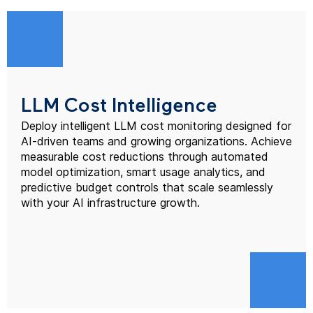
LLM Cost Intelligence
Deploy intelligent LLM cost monitoring designed for
AI-driven teams and growing organizations. Achieve
measurable cost reductions through automated
model optimization, smart usage analytics, and
predictive budget controls that scale seamlessly
with your AI infrastructure growth.