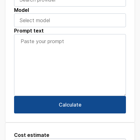
Model
Prompt text
Calculate
Cost estimate