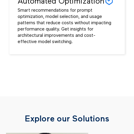
Automated Optimization
Smart recommendations for prompt
optimization, model selection, and usage
patterns that reduce costs without impacting
performance quality. Get insights for
architectural improvements and cost-
effective model switching.
Explore our Solutions