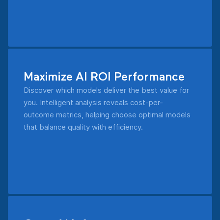
Maximize AI ROI Performance
Discover which models deliver the best value for
you. Intelligent analysis reveals cost-per-
outcome metrics, helping choose optimal models
that balance quality with efficiency.