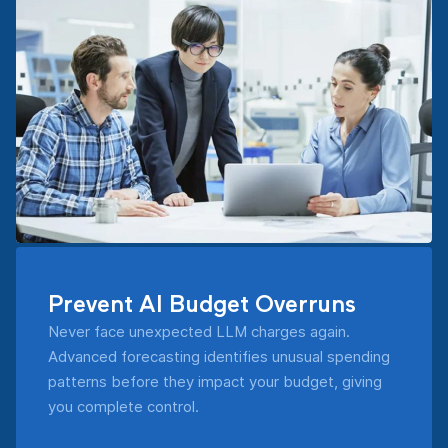
Prevent AI Budget Overruns
Never face unexpected LLM charges again.
Advanced forecasting identifies unusual spending
patterns before they impact your budget, giving
you complete control.