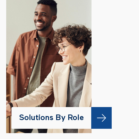
Solutions By Role