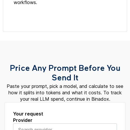
workflows.
Price Any Prompt Before You
Send It
Paste your prompt, pick a model, and calculate to see
how it splits into tokens and what it costs. To track
your real LLM spend, continue in Binadox.
Your request
Provider