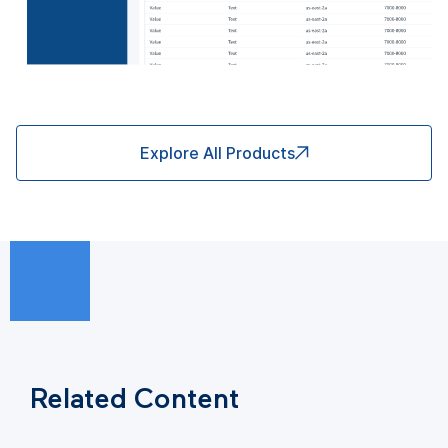
Explore All Products
Related Content