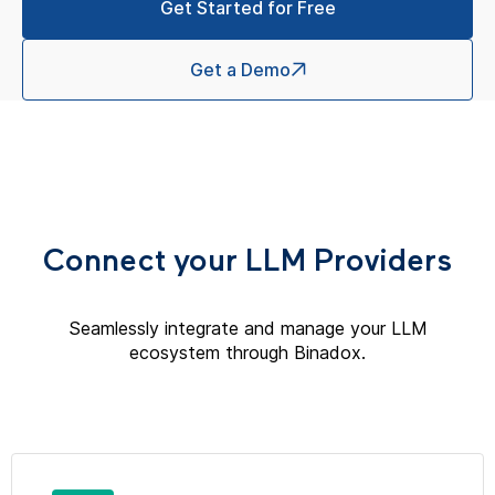
Get Started for Free
Get a Demo
Connect your LLM Providers
Seamlessly integrate and manage your LLM
ecosystem through Binadox.