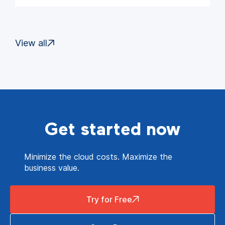
View all
Get started now
Minimize the cloud costs. Maximize the
business value.
Try for Free