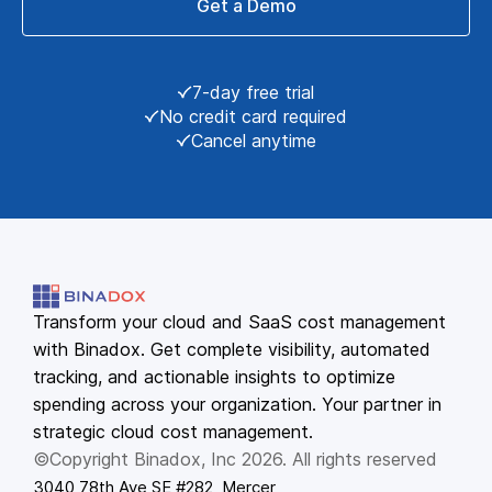
Get a Demo
7-day free trial
No credit card required
Cancel anytime
Transform your cloud and SaaS cost management
with Binadox. Get complete visibility, automated
tracking, and actionable insights to optimize
spending across your organization. Your partner in
strategic cloud cost management.
©Copyright Binadox, Inc 2026. All rights reserved
3040 78th Ave SE #282, Mercer