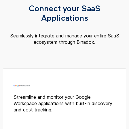
Connect your SaaS
Applications
Seamlessly integrate and manage your entire SaaS
ecosystem through Binadox.
Streamline and monitor your Google
Workspace applications with built-in discovery
and cost tracking.