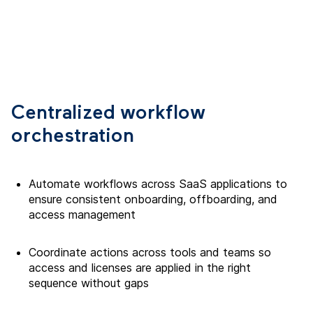
Centralized workflow
orchestration
Automate workflows across SaaS applications to
ensure consistent onboarding, offboarding, and
access management
Coordinate actions across tools and teams so
access and licenses are applied in the right
sequence without gaps