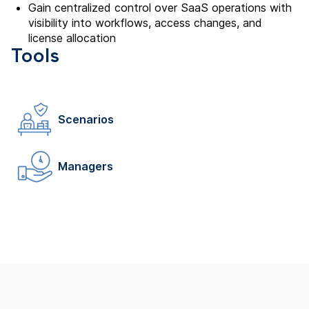
Gain centralized control over SaaS operations with
visibility into workflows, access changes, and
license allocation
Tools
Scenarios
Managers