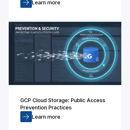
Learn more
GCP Cloud Storage: Public Access
Prevention Practices
Learn more