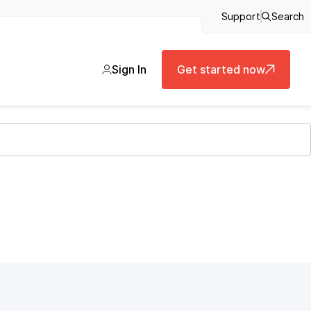
Support
Search
Sign In
Get started now