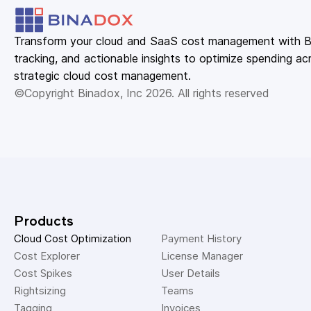
Transform your cloud and SaaS cost management with Bin
tracking, and actionable insights to optimize spending acr
strategic cloud cost management.
©Copyright Binadox, Inc 2026. All rights reserved
Products
Cloud Cost Optimization
Payment History 
Cost Explorer 
License Manager 
Cost Spikes 
User Details 
Rightsizing 
Teams 
Tagging 
Invoices 