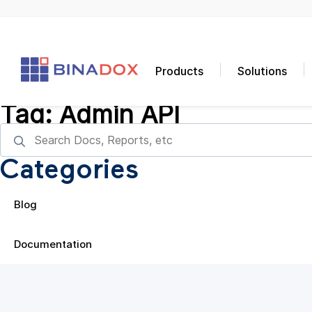
Products
Solutions
Tag:
Admin API
Categories
Blog
Documentation