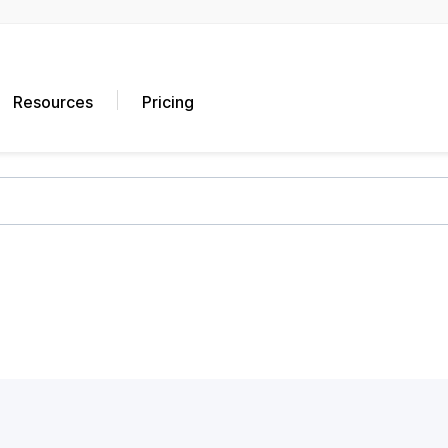
Resources
Pricing