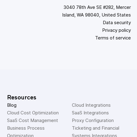
3040 78th Ave SE #282, Mercer
Island, WA 98040, United States
Data security
Privacy policy
Terms of service
Resources
Blog
Cloud Integrations
Cloud Cost Optimization
SaaS Integrations
SaaS Cost Management
Proxy Configuration
Business Process 
Ticketing and Financial 
Optimization
Systems Integrations