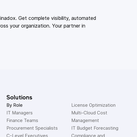
adox. Get complete visibility, automated
oss your organization. Your partner in
Solutions
By Role
License Optimization
IT Managers
Multi-Cloud Cost 
Finance Teams
Management
Procurement Specialists
IT Budget Forecasting
C-Level Executives
Compliance and 