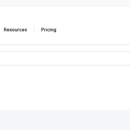
Resources
Pricing