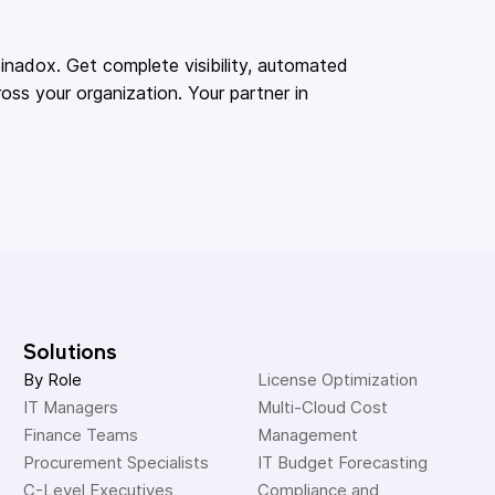
adox. Get complete visibility, automated
oss your organization. Your partner in
Solutions
By Role
License Optimization
IT Managers
Multi-Cloud Cost 
Finance Teams
Management
Procurement Specialists
IT Budget Forecasting
C-Level Executives
Compliance and 