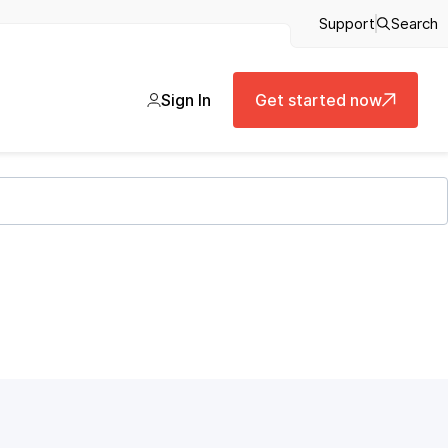
Support
Search
Sign In
Get started now