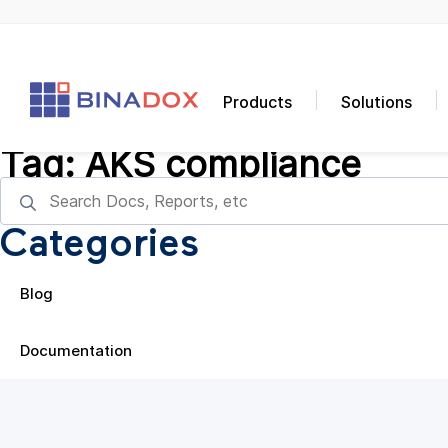
Products
Solutions
Tag:
AKS compliance
Categories
Blog
Documentation