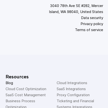
3040 78th Ave SE #282, Mercer
Island, WA 98040, United States
Data security
Privacy policy
Terms of service
Resources
Blog
Cloud Integrations
Cloud Cost Optimization
SaaS Integrations
SaaS Cost Management
Proxy Configuration
Business Process 
Ticketing and Financial 
Optimization
Systems Integrations