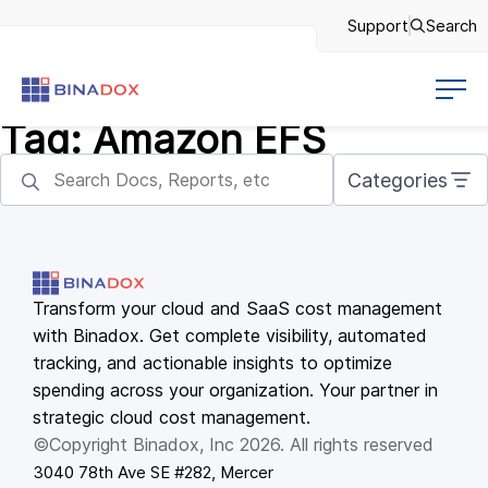
Support
Search
Tag:
Amazon EFS
Categories
Transform your cloud and SaaS cost management
with Binadox. Get complete visibility, automated
tracking, and actionable insights to optimize
spending across your organization. Your partner in
strategic cloud cost management.
©Copyright Binadox, Inc 2026. All rights reserved
3040 78th Ave SE #282, Mercer