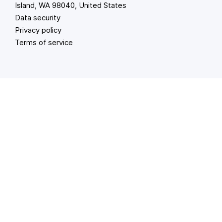
Island, WA 98040, United States
Data security
Privacy policy
Terms of service