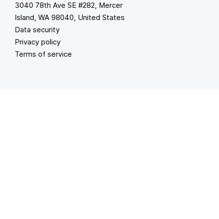
3040 78th Ave SE #282, Mercer
Island, WA 98040, United States
Data security
Privacy policy
Terms of service