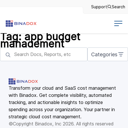
Support
Search
Tag:
app budget
management
Categories
Transform your cloud and SaaS cost management
with Binadox. Get complete visibility, automated
tracking, and actionable insights to optimize
spending across your organization. Your partner in
strategic cloud cost management.
©Copyright Binadox, Inc 2026. All rights reserved