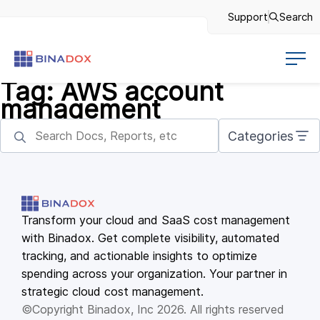
Support
Search
Tag:
AWS account
management
Categories
Transform your cloud and SaaS cost management
with Binadox. Get complete visibility, automated
tracking, and actionable insights to optimize
spending across your organization. Your partner in
strategic cloud cost management.
©Copyright Binadox, Inc 2026. All rights reserved