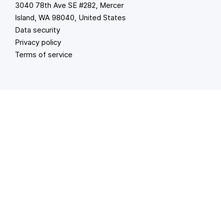
3040 78th Ave SE #282, Mercer
Island, WA 98040, United States
Data security
Privacy policy
Terms of service