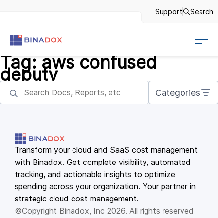
Support
Search
Tag:
aws confused
deputy
Categories
Transform your cloud and SaaS cost management
with Binadox. Get complete visibility, automated
tracking, and actionable insights to optimize
spending across your organization. Your partner in
strategic cloud cost management.
©Copyright Binadox, Inc 2026. All rights reserved