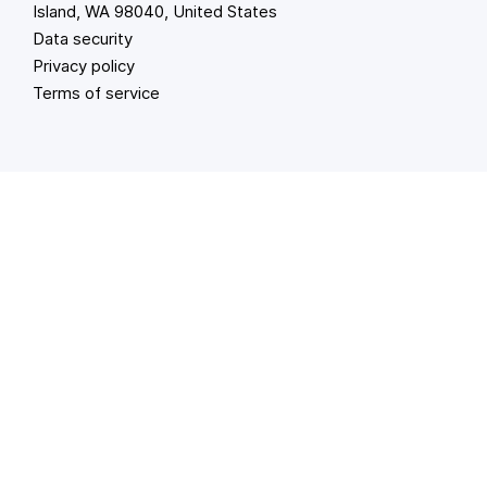
Island, WA 98040, United States
Data security
Privacy policy
Terms of service