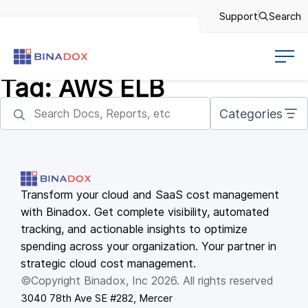
Support
Search
Tag:
AWS ELB
Categories
Transform your cloud and SaaS cost management
with Binadox. Get complete visibility, automated
tracking, and actionable insights to optimize
spending across your organization. Your partner in
strategic cloud cost management.
©Copyright Binadox, Inc 2026. All rights reserved
3040 78th Ave SE #282, Mercer