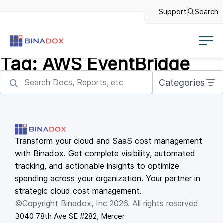
Support
Search
Tag:
AWS EventBridge
Categories
Transform your cloud and SaaS cost management
with Binadox. Get complete visibility, automated
tracking, and actionable insights to optimize
spending across your organization. Your partner in
strategic cloud cost management.
©Copyright Binadox, Inc 2026. All rights reserved
3040 78th Ave SE #282, Mercer