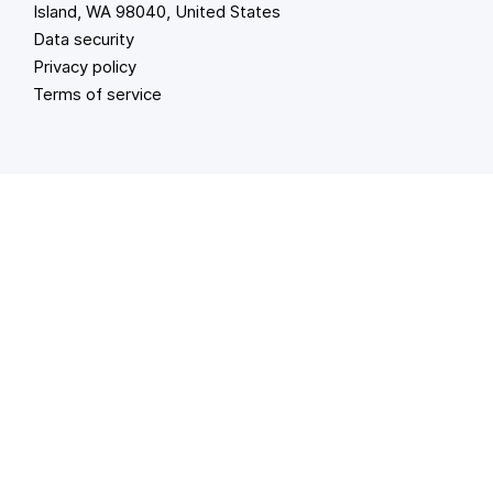
Island, WA 98040, United States
Data security
Privacy policy
Terms of service