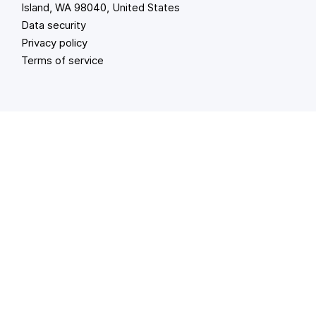
Island, WA 98040, United States
Data security
Privacy policy
Terms of service