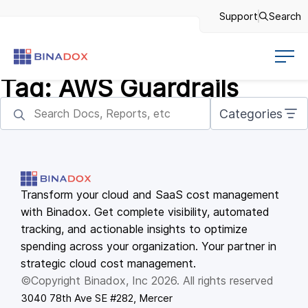
Support
Search
Tag:
AWS Guardrails
Categories
Transform your cloud and SaaS cost management
with Binadox. Get complete visibility, automated
tracking, and actionable insights to optimize
spending across your organization. Your partner in
strategic cloud cost management.
©Copyright Binadox, Inc 2026. All rights reserved
3040 78th Ave SE #282, Mercer