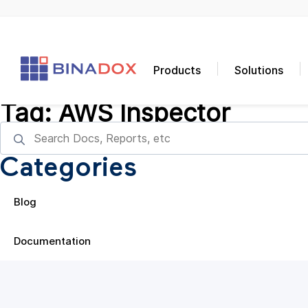
Products
Solutions
Tag:
AWS Inspector
Categories
Blog
Documentation