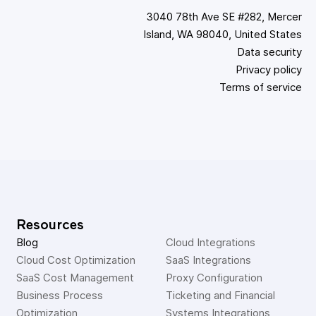
3040 78th Ave SE #282, Mercer
Island, WA 98040, United States
Data security
Privacy policy
Terms of service
Resources
Blog
Cloud Integrations
Cloud Cost Optimization
SaaS Integrations
SaaS Cost Management
Proxy Configuration
Business Process 
Ticketing and Financial 
Optimization
Systems Integrations