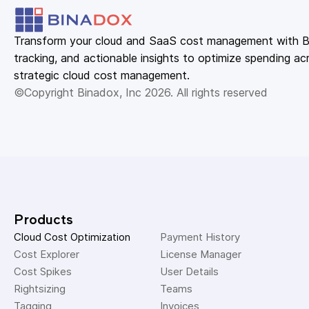
Transform your cloud and SaaS cost management with Bin
tracking, and actionable insights to optimize spending acr
strategic cloud cost management.
©Copyright Binadox, Inc 2026. All rights reserved
Products
Cloud Cost Optimization
Payment History 
Cost Explorer 
License Manager 
Cost Spikes 
User Details 
Rightsizing 
Teams 
Tagging 
Invoices 