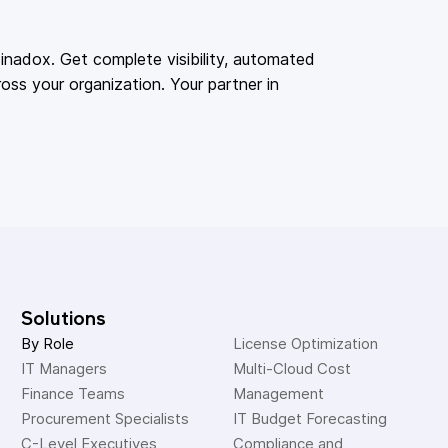
adox. Get complete visibility, automated
oss your organization. Your partner in
Solutions
By Role
License Optimization
IT Managers
Multi-Cloud Cost 
Finance Teams
Management
Procurement Specialists
IT Budget Forecasting
C-Level Executives
Compliance and 