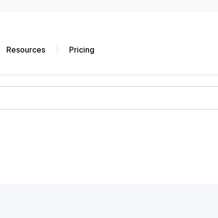
Resources
Pricing