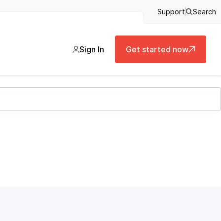
Support
Search
Sign In
Get started now