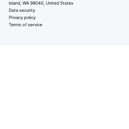
Island, WA 98040, United States
Data security
Privacy policy
Terms of service