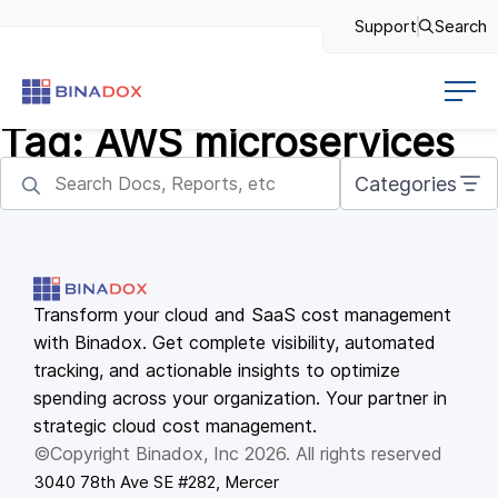
Support
Search
Tag:
AWS microservices
Categories
Transform your cloud and SaaS cost management
with Binadox. Get complete visibility, automated
tracking, and actionable insights to optimize
spending across your organization. Your partner in
strategic cloud cost management.
©Copyright Binadox, Inc 2026. All rights reserved
3040 78th Ave SE #282, Mercer