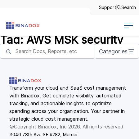
Support
Search
Tag:
AWS MSK security
Categories
Transform your cloud and SaaS cost management
with Binadox. Get complete visibility, automated
tracking, and actionable insights to optimize
spending across your organization. Your partner in
strategic cloud cost management.
©Copyright Binadox, Inc 2026. All rights reserved
3040 78th Ave SE #282, Mercer