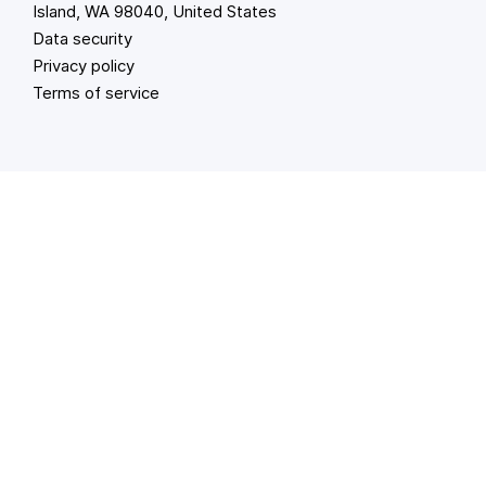
Island, WA 98040, United States
Data security
Privacy policy
Terms of service