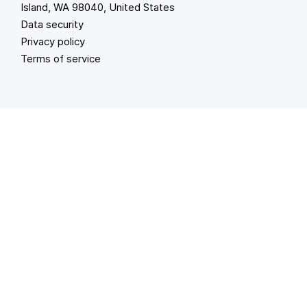
Island, WA 98040, United States
Data security
Privacy policy
Terms of service