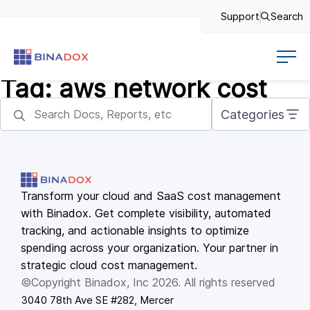
Support
Search
Tag:
aws network cost
Categories
Transform your cloud and SaaS cost management
with Binadox. Get complete visibility, automated
tracking, and actionable insights to optimize
spending across your organization. Your partner in
strategic cloud cost management.
©Copyright Binadox, Inc 2026. All rights reserved
3040 78th Ave SE #282, Mercer