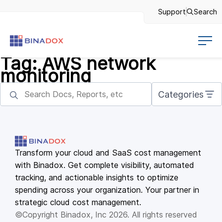
Support
Search
Tag:
AWS network
monitoring
Categories
Transform your cloud and SaaS cost management
with Binadox. Get complete visibility, automated
tracking, and actionable insights to optimize
spending across your organization. Your partner in
strategic cloud cost management.
©Copyright Binadox, Inc 2026. All rights reserved