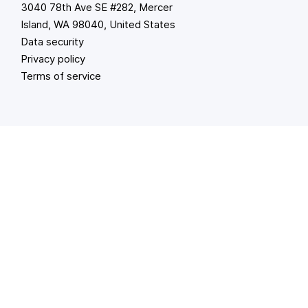
3040 78th Ave SE #282, Mercer
Island, WA 98040, United States
Data security
Privacy policy
Terms of service