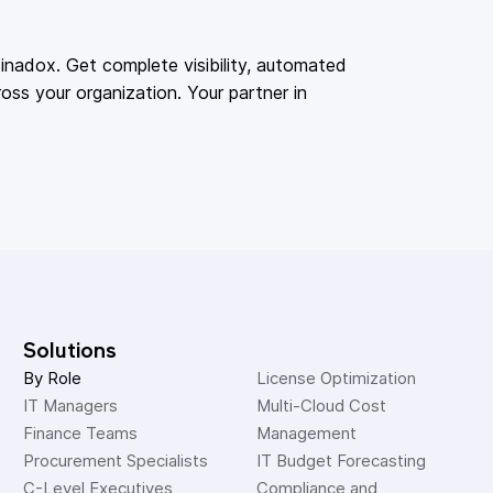
adox. Get complete visibility, automated
oss your organization. Your partner in
Solutions
By Role
License Optimization
IT Managers
Multi-Cloud Cost 
Finance Teams
Management
Procurement Specialists
IT Budget Forecasting
C-Level Executives
Compliance and 