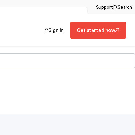
Support
Search
Sign In
Get started now