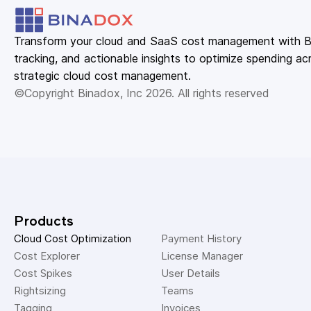
Transform your cloud and SaaS cost management with Bin
tracking, and actionable insights to optimize spending acr
strategic cloud cost management.
©Copyright Binadox, Inc 2026. All rights reserved
Products
Cloud Cost Optimization
Payment History 
Cost Explorer 
License Manager 
Cost Spikes 
User Details 
Rightsizing 
Teams 
Tagging 
Invoices 