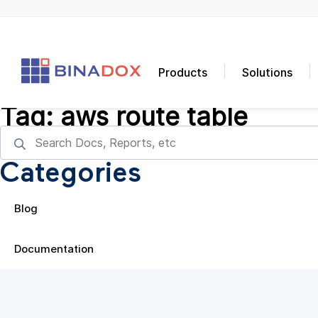
Products
Solutions
Tag:
aws route table
Categories
Blog
Documentation