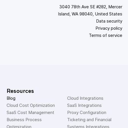
3040 78th Ave SE #282, Mercer
Island, WA 98040, United States
Data security
Privacy policy
Terms of service
Resources
Blog
Cloud Integrations
Cloud Cost Optimization
SaaS Integrations
SaaS Cost Management
Proxy Configuration
Business Process 
Ticketing and Financial 
Optimization
Systems Integrations