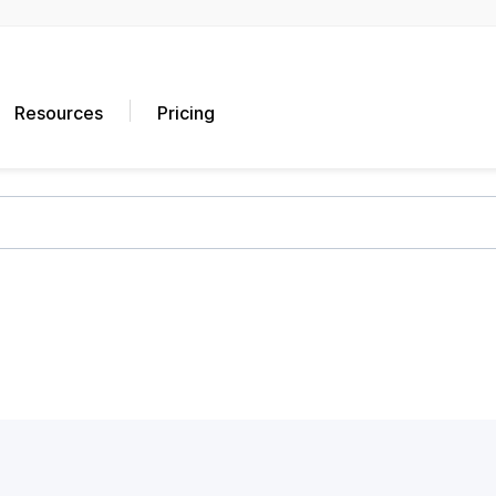
Resources
Pricing