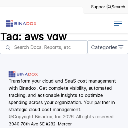
Support
Search
Tag:
aws vgw
Categories
Transform your cloud and SaaS cost management
with Binadox. Get complete visibility, automated
tracking, and actionable insights to optimize
spending across your organization. Your partner in
strategic cloud cost management.
©Copyright Binadox, Inc 2026. All rights reserved
3040 78th Ave SE #282, Mercer