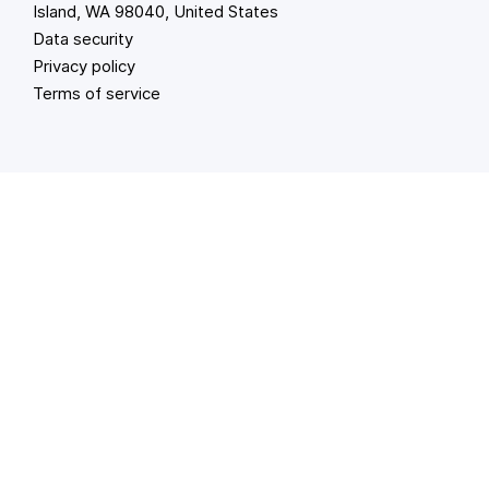
Island, WA 98040, United States
Data security
Privacy policy
Terms of service