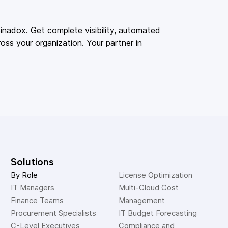
adox. Get complete visibility, automated
oss your organization. Your partner in
Solutions
By Role
License Optimization
IT Managers
Multi-Cloud Cost 
Finance Teams
Management
Procurement Specialists
IT Budget Forecasting
C-Level Executives
Compliance and 