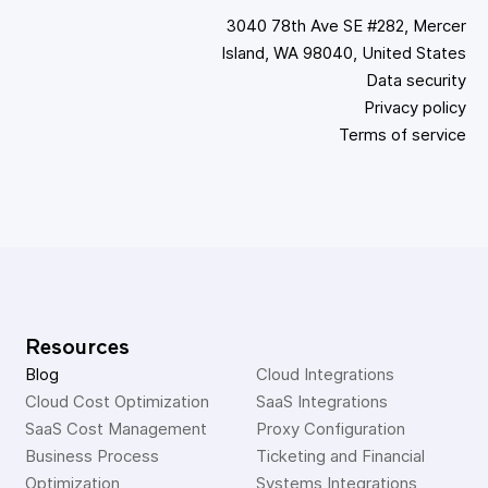
3040 78th Ave SE #282, Mercer
Island, WA 98040, United States
Data security
Privacy policy
Terms of service
Resources
Blog
Cloud Integrations
Cloud Cost Optimization
SaaS Integrations
SaaS Cost Management
Proxy Configuration
Business Process 
Ticketing and Financial 
Optimization
Systems Integrations