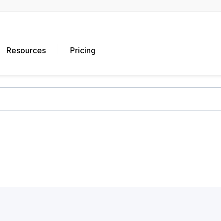
Resources
Pricing