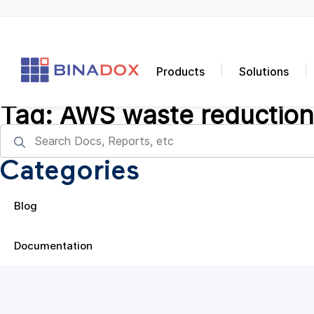
Products
Solutions
Tag:
AWS waste reduction
Categories
Blog
Documentation