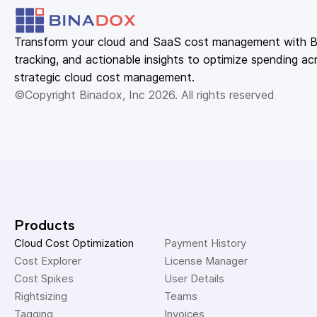
Transform your cloud and SaaS cost management with Bin
tracking, and actionable insights to optimize spending acr
strategic cloud cost management.
©Copyright Binadox, Inc 2026. All rights reserved
Products
Cloud Cost Optimization
Payment History 
Cost Explorer 
License Manager 
Cost Spikes 
User Details 
Rightsizing 
Teams 
Tagging 
Invoices 