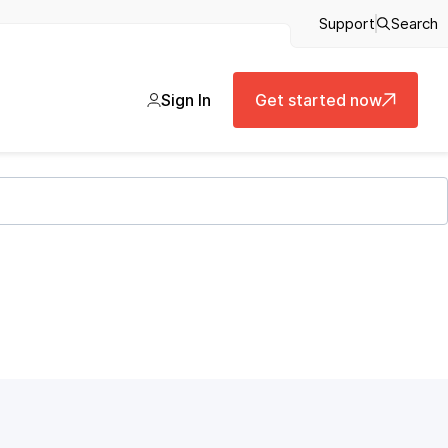
Support
Search
Sign In
Get started now