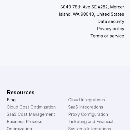
3040 78th Ave SE #282, Mercer
Island, WA 98040, United States
Data security
Privacy policy
Terms of service
Resources
Blog
Cloud Integrations
Cloud Cost Optimization
SaaS Integrations
SaaS Cost Management
Proxy Configuration
Business Process 
Ticketing and Financial 
Optimization
Systems Integrations