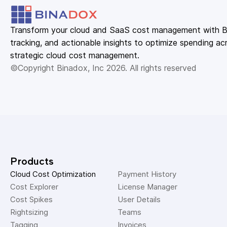
Transform your cloud and SaaS cost management with Bin
tracking, and actionable insights to optimize spending acr
strategic cloud cost management.
©Copyright Binadox, Inc 2026. All rights reserved
Products
Cloud Cost Optimization
Payment History 
Cost Explorer 
License Manager 
Cost Spikes 
User Details 
Rightsizing 
Teams 
Tagging 
Invoices 