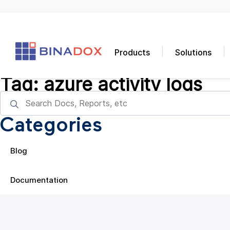
Products
Solutions
Tag:
azure activity logs
Categories
Blog
Documentation