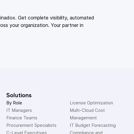
adox. Get complete visibility, automated
oss your organization. Your partner in
Solutions
By Role
License Optimization
IT Managers
Multi-Cloud Cost 
Finance Teams
Management
Procurement Specialists
IT Budget Forecasting
C-Level Executives
Compliance and 