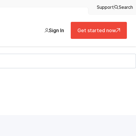
Support
Search
Sign In
Get started now