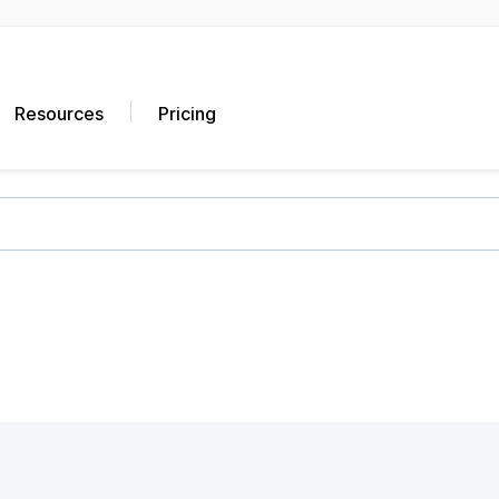
Resources
Pricing