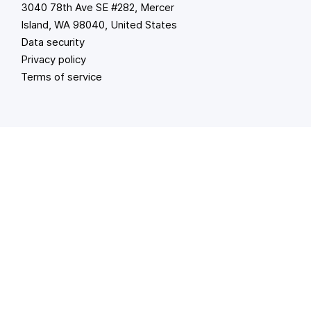
3040 78th Ave SE #282, Mercer
Island, WA 98040, United States
Data security
Privacy policy
Terms of service