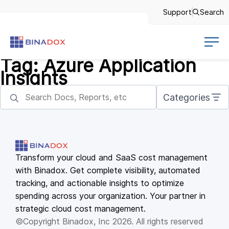
Support
Search
Tag:
Azure Application
Insights
Categories
Transform your cloud and SaaS cost management
with Binadox. Get complete visibility, automated
tracking, and actionable insights to optimize
spending across your organization. Your partner in
strategic cloud cost management.
©Copyright Binadox, Inc 2026. All rights reserved