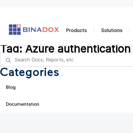
Products
Solutions
Tag:
Azure authentication
Categories
Blog
Documentation