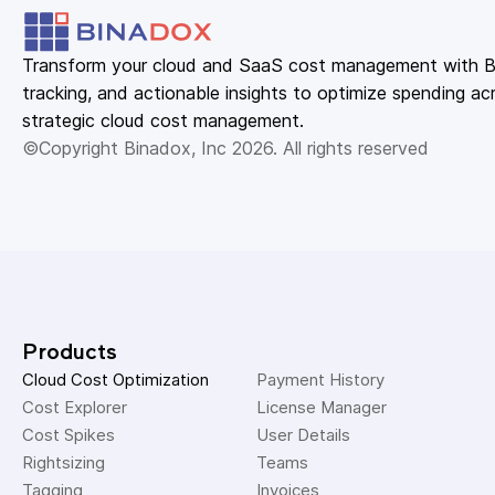
Transform your cloud and SaaS cost management with Bin
tracking, and actionable insights to optimize spending acr
strategic cloud cost management.
©Copyright Binadox, Inc 2026. All rights reserved
Products
Cloud Cost Optimization
Payment History 
Cost Explorer 
License Manager 
Cost Spikes 
User Details 
Rightsizing 
Teams 
Tagging 
Invoices 