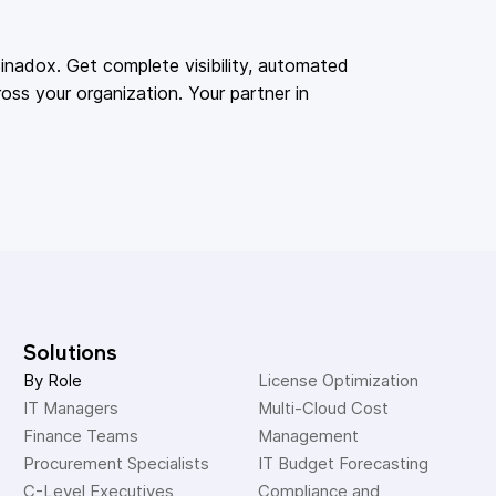
adox. Get complete visibility, automated
oss your organization. Your partner in
Solutions
By Role
License Optimization
IT Managers
Multi-Cloud Cost 
Finance Teams
Management
Procurement Specialists
IT Budget Forecasting
C-Level Executives
Compliance and 