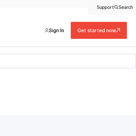
Support
Search
Sign In
Get started now