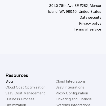
3040 78th Ave SE #282, Mercer
Island, WA 98040, United States
Data security
Privacy policy
Terms of service
Resources
Blog
Cloud Integrations
Cloud Cost Optimization
SaaS Integrations
SaaS Cost Management
Proxy Configuration
Business Process 
Ticketing and Financial 
Optimization
Systems Integrations