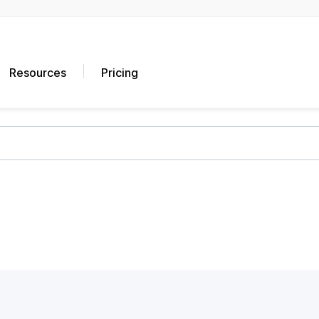
Resources
Pricing