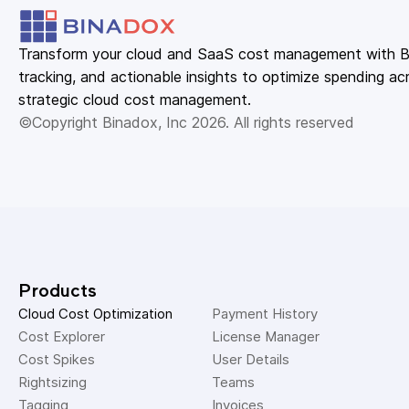
Transform your cloud and SaaS cost management with Bin
tracking, and actionable insights to optimize spending acr
strategic cloud cost management.
©Copyright Binadox, Inc 2026. All rights reserved
Products
Cloud Cost Optimization
Payment History 
Cost Explorer 
License Manager 
Cost Spikes 
User Details 
Rightsizing 
Teams 
Tagging 
Invoices 