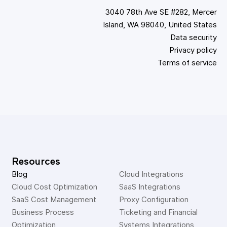
3040 78th Ave SE #282, Mercer
Island, WA 98040, United States
Data security
Privacy policy
Terms of service
Resources
Blog
Cloud Integrations
Cloud Cost Optimization
SaaS Integrations
SaaS Cost Management
Proxy Configuration
Business Process 
Ticketing and Financial 
Optimization
Systems Integrations