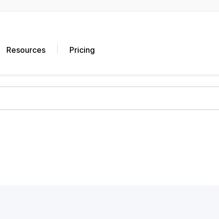
Resources
Pricing