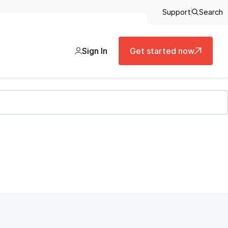
Support
Search
Sign In
Get started now