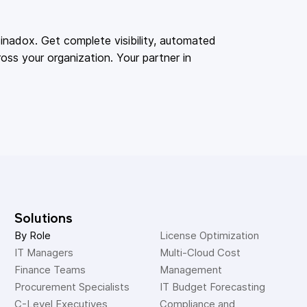
adox. Get complete visibility, automated
oss your organization. Your partner in
Solutions
By Role
License Optimization
IT Managers
Multi-Cloud Cost 
Finance Teams
Management
Procurement Specialists
IT Budget Forecasting
C-Level Executives
Compliance and 