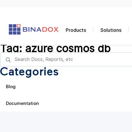
Products
Solutions
Tag:
azure cosmos db
Categories
Blog
Documentation