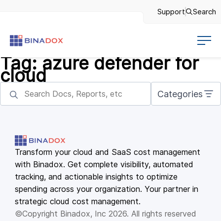
Support
Search
Tag:
azure defender for
cloud
Categories
Transform your cloud and SaaS cost management
with Binadox. Get complete visibility, automated
tracking, and actionable insights to optimize
spending across your organization. Your partner in
strategic cloud cost management.
©Copyright Binadox, Inc 2026. All rights reserved