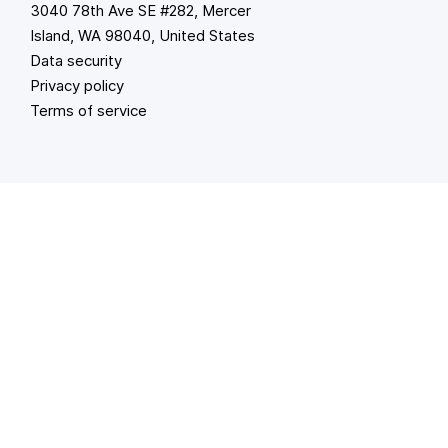
3040 78th Ave SE #282, Mercer
Island, WA 98040, United States
Data security
Privacy policy
Terms of service