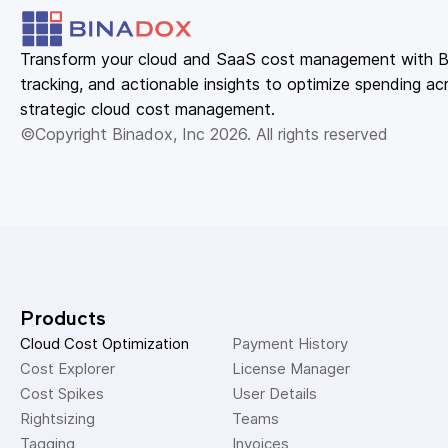
Transform your cloud and SaaS cost management with Bin
tracking, and actionable insights to optimize spending acr
strategic cloud cost management.
©Copyright Binadox, Inc 2026. All rights reserved
Products
Cloud Cost Optimization
Payment History 
Cost Explorer 
License Manager 
Cost Spikes 
User Details 
Rightsizing 
Teams 
Tagging 
Invoices 