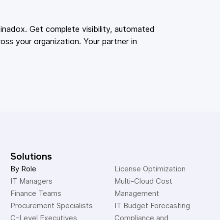
adox. Get complete visibility, automated
oss your organization. Your partner in
Solutions
By Role
License Optimization
IT Managers
Multi-Cloud Cost 
Finance Teams
Management
Procurement Specialists
IT Budget Forecasting
C-Level Executives
Compliance and 