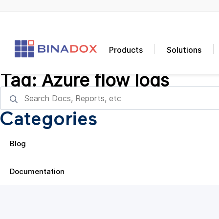
Products
Solutions
Tag:
Azure flow logs
Categories
Blog
Documentation