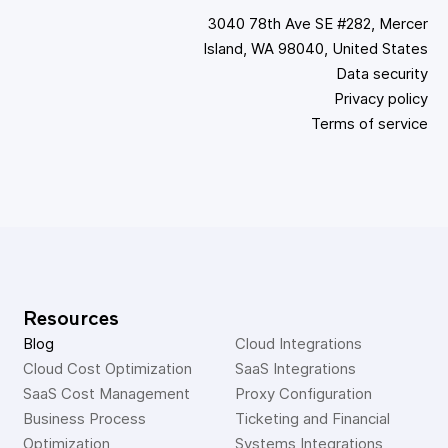
3040 78th Ave SE #282, Mercer
Island, WA 98040, United States
Data security
Privacy policy
Terms of service
Resources
Blog
Cloud Integrations
Cloud Cost Optimization
SaaS Integrations
SaaS Cost Management
Proxy Configuration
Business Process 
Ticketing and Financial 
Optimization
Systems Integrations