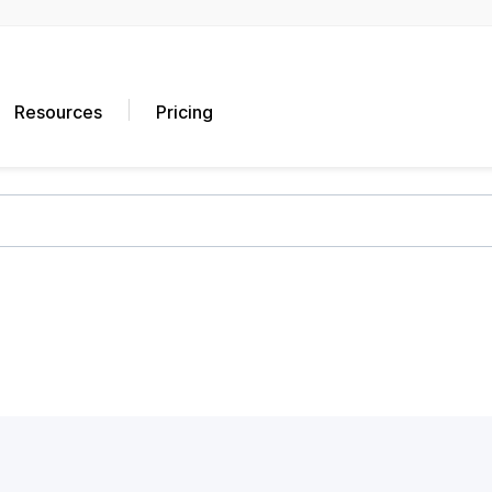
Resources
Pricing