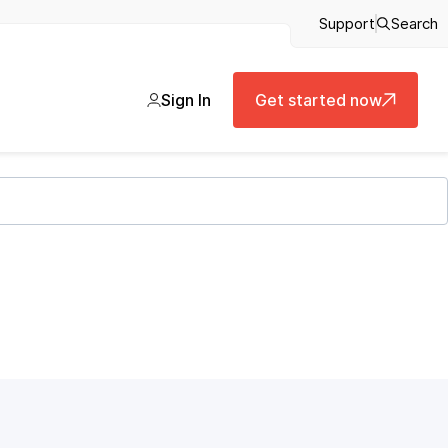
Support
Search
Sign In
Get started now