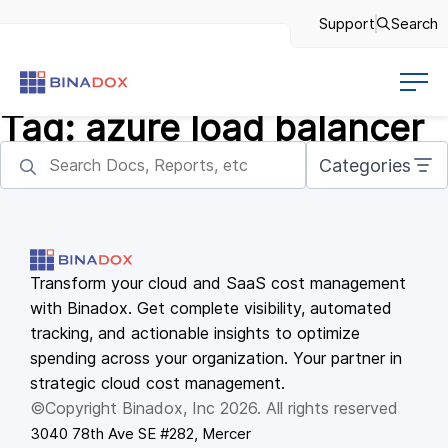
Support
Search
Tag:
azure load balancer
Categories
Transform your cloud and SaaS cost management
with Binadox. Get complete visibility, automated
tracking, and actionable insights to optimize
spending across your organization. Your partner in
strategic cloud cost management.
©Copyright Binadox, Inc 2026. All rights reserved
3040 78th Ave SE #282, Mercer