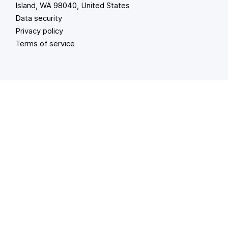
Island, WA 98040, United States
Data security
Privacy policy
Terms of service