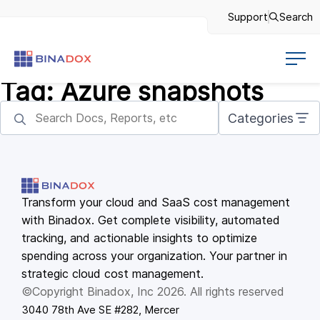
Support
Search
Tag:
Azure snapshots
Categories
Transform your cloud and SaaS cost management
with Binadox. Get complete visibility, automated
tracking, and actionable insights to optimize
spending across your organization. Your partner in
strategic cloud cost management.
©Copyright Binadox, Inc 2026. All rights reserved
3040 78th Ave SE #282, Mercer