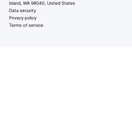
Island, WA 98040, United States
Data security
Privacy policy
Terms of service