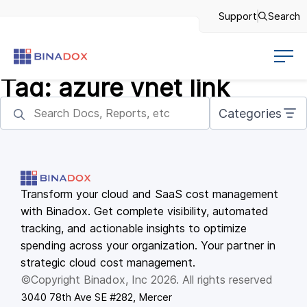
Support
Search
Tag:
azure vnet link
Categories
Transform your cloud and SaaS cost management
with Binadox. Get complete visibility, automated
tracking, and actionable insights to optimize
spending across your organization. Your partner in
strategic cloud cost management.
©Copyright Binadox, Inc 2026. All rights reserved
3040 78th Ave SE #282, Mercer