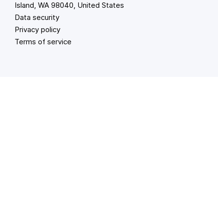
Island, WA 98040, United States
Data security
Privacy policy
Terms of service