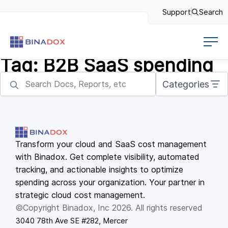
Support
Search
Tag:
B2B SaaS spending
Categories
Transform your cloud and SaaS cost management
with Binadox. Get complete visibility, automated
tracking, and actionable insights to optimize
spending across your organization. Your partner in
strategic cloud cost management.
©Copyright Binadox, Inc 2026. All rights reserved
3040 78th Ave SE #282, Mercer