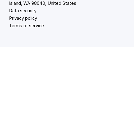
Island, WA 98040, United States
Data security
Privacy policy
Terms of service