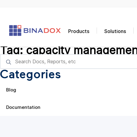
Products
Solutions
Tag:
capacity managemen
Categories
Blog
Documentation