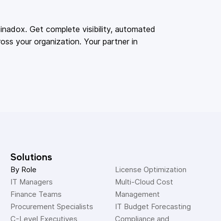
adox. Get complete visibility, automated
oss your organization. Your partner in
Solutions
By Role
License Optimization
IT Managers
Multi-Cloud Cost 
Finance Teams
Management
Procurement Specialists
IT Budget Forecasting
C-Level Executives
Compliance and 