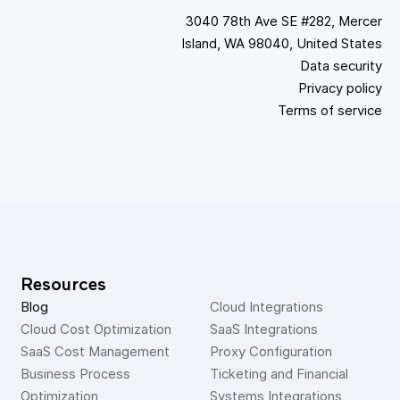
3040 78th Ave SE #282, Mercer
Island, WA 98040, United States
Data security
Privacy policy
Terms of service
Resources
Blog
Cloud Integrations
Cloud Cost Optimization
SaaS Integrations
SaaS Cost Management
Proxy Configuration
Business Process 
Ticketing and Financial 
Optimization
Systems Integrations