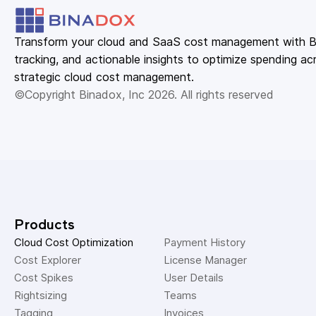
Transform your cloud and SaaS cost management with Bin
tracking, and actionable insights to optimize spending acr
strategic cloud cost management.
©Copyright Binadox, Inc 2026. All rights reserved
Products
Cloud Cost Optimization
Payment History 
Cost Explorer 
License Manager 
Cost Spikes 
User Details 
Rightsizing 
Teams 
Tagging 
Invoices 