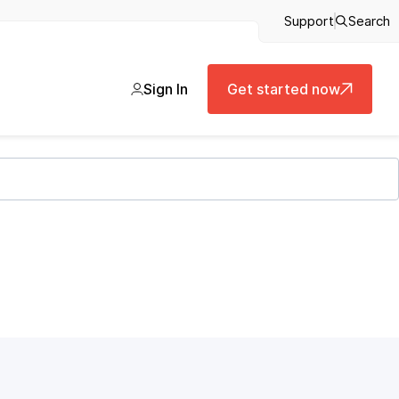
Support
Search
Sign In
Get started now