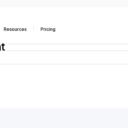
Resources
Pricing
t