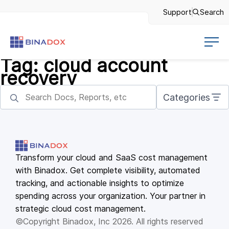
Support
Search
Tag:
cloud account
recovery
Categories
Transform your cloud and SaaS cost management
with Binadox. Get complete visibility, automated
tracking, and actionable insights to optimize
spending across your organization. Your partner in
strategic cloud cost management.
©Copyright Binadox, Inc 2026. All rights reserved