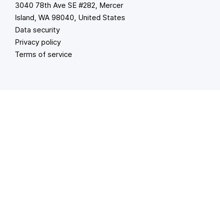
3040 78th Ave SE #282, Mercer
Island, WA 98040, United States
Data security
Privacy policy
Terms of service