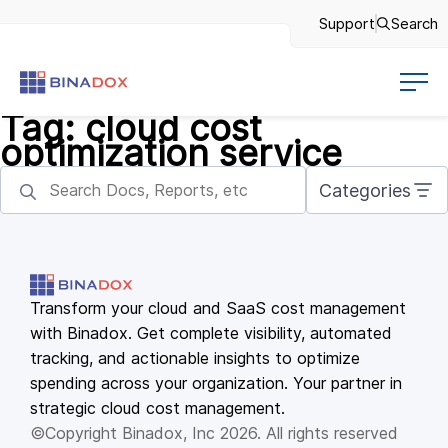
Support
Search
Tag:
cloud cost
optimization service
Categories
Transform your cloud and SaaS cost management
with Binadox. Get complete visibility, automated
tracking, and actionable insights to optimize
spending across your organization. Your partner in
strategic cloud cost management.
©Copyright Binadox, Inc 2026. All rights reserved