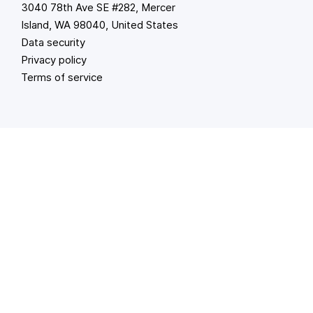
3040 78th Ave SE #282, Mercer
Island, WA 98040, United States
Data security
Privacy policy
Terms of service