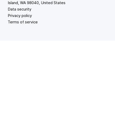
Island, WA 98040, United States
Data security
Privacy policy
Terms of service