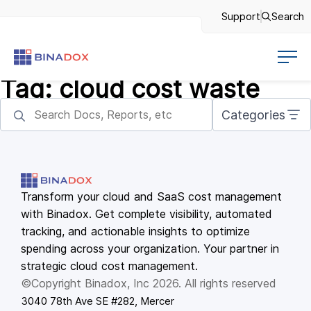
Support
Search
Tag:
cloud cost waste
Categories
Transform your cloud and SaaS cost management
with Binadox. Get complete visibility, automated
tracking, and actionable insights to optimize
spending across your organization. Your partner in
strategic cloud cost management.
©Copyright Binadox, Inc 2026. All rights reserved
3040 78th Ave SE #282, Mercer