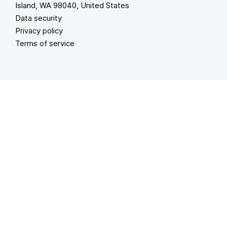
Island, WA 98040, United States
Data security
Privacy policy
Terms of service