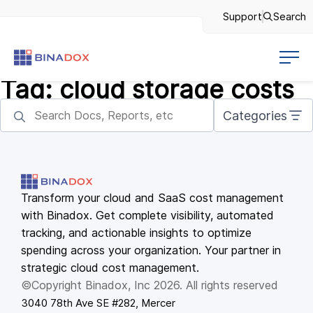
Support
Search
Tag:
cloud storage costs
Categories
Transform your cloud and SaaS cost management
with Binadox. Get complete visibility, automated
tracking, and actionable insights to optimize
spending across your organization. Your partner in
strategic cloud cost management.
©Copyright Binadox, Inc 2026. All rights reserved
3040 78th Ave SE #282, Mercer