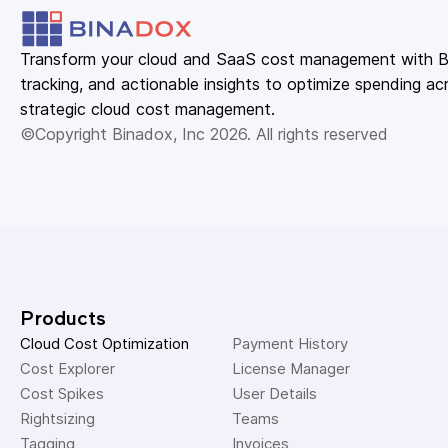
Transform your cloud and SaaS cost management with Bin
tracking, and actionable insights to optimize spending acr
strategic cloud cost management.
©Copyright Binadox, Inc 2026. All rights reserved
Products
Cloud Cost Optimization
Payment History 
Cost Explorer 
License Manager 
Cost Spikes 
User Details 
Rightsizing 
Teams 
Tagging 
Invoices 