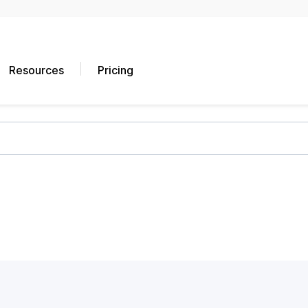
Resources
Pricing