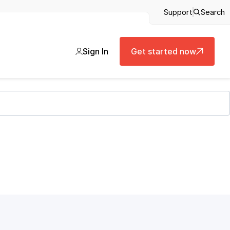
Support
Search
Sign In
Get started now