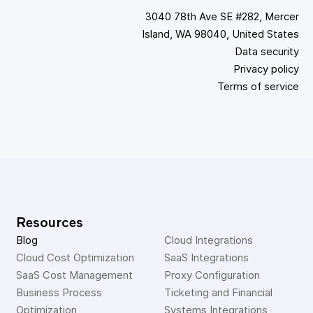
3040 78th Ave SE #282, Mercer
Island, WA 98040, United States
Data security
Privacy policy
Terms of service
Resources
Blog
Cloud Integrations
Cloud Cost Optimization
SaaS Integrations
SaaS Cost Management
Proxy Configuration
Business Process 
Ticketing and Financial 
Optimization
Systems Integrations