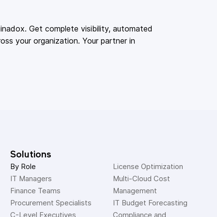
adox. Get complete visibility, automated
oss your organization. Your partner in
Solutions
By Role
License Optimization
IT Managers
Multi-Cloud Cost 
Finance Teams
Management
Procurement Specialists
IT Budget Forecasting
C-Level Executives
Compliance and 