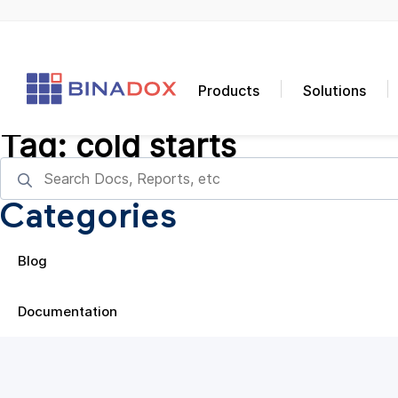
Products
Solutions
Tag:
cold starts
Categories
Blog
Documentation