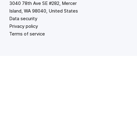
3040 78th Ave SE #282, Mercer
Island, WA 98040, United States
Data security
Privacy policy
Terms of service