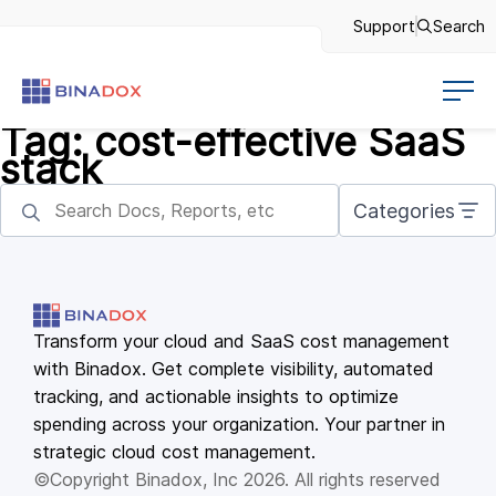
Support
Search
Tag:
cost-effective SaaS
stack
Categories
Transform your cloud and SaaS cost management
with Binadox. Get complete visibility, automated
tracking, and actionable insights to optimize
spending across your organization. Your partner in
strategic cloud cost management.
©Copyright Binadox, Inc 2026. All rights reserved