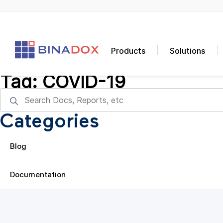
Products
Solutions
Tag:
COVID-19
Categories
Blog
Documentation