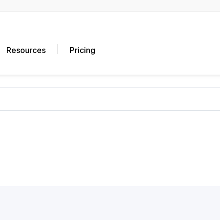
Resources
Pricing