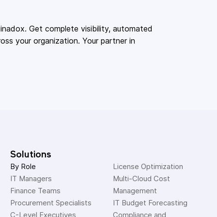
adox. Get complete visibility, automated
oss your organization. Your partner in
Solutions
By Role
License Optimization
IT Managers
Multi-Cloud Cost 
Finance Teams
Management
Procurement Specialists
IT Budget Forecasting
C-Level Executives
Compliance and 