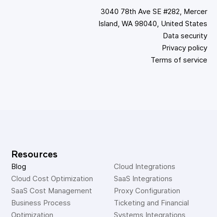
3040 78th Ave SE #282, Mercer
Island, WA 98040, United States
Data security
Privacy policy
Terms of service
Resources
Blog
Cloud Integrations
Cloud Cost Optimization
SaaS Integrations
SaaS Cost Management
Proxy Configuration
Business Process 
Ticketing and Financial 
Optimization
Systems Integrations