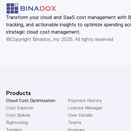
Transform your cloud and SaaS cost management with Bin
tracking, and actionable insights to optimize spending acr
strategic cloud cost management.
©Copyright Binadox, Inc 2026. All rights reserved
Products
Cloud Cost Optimization
Payment History 
Cost Explorer 
License Manager 
Cost Spikes 
User Details 
Rightsizing 
Teams 
Tagging 
Invoices 