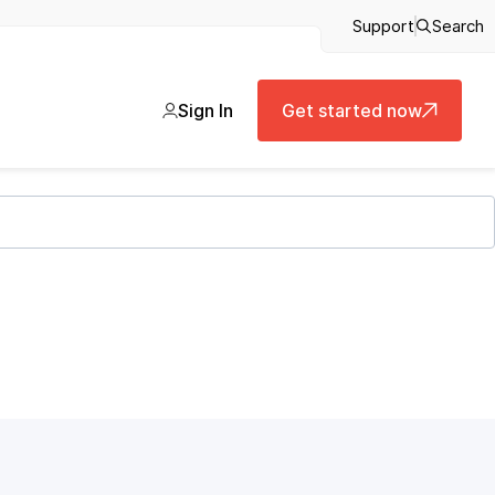
Support
Search
Sign In
Get started now