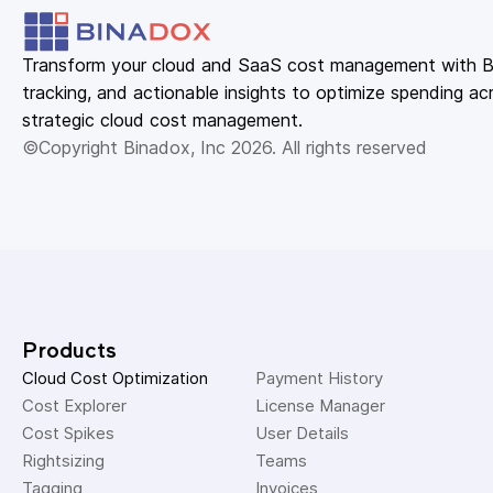
Transform your cloud and SaaS cost management with Bin
tracking, and actionable insights to optimize spending acr
strategic cloud cost management.
©Copyright Binadox, Inc 2026. All rights reserved
Products
Cloud Cost Optimization
Payment History 
Cost Explorer 
License Manager 
Cost Spikes 
User Details 
Rightsizing 
Teams 
Tagging 
Invoices 