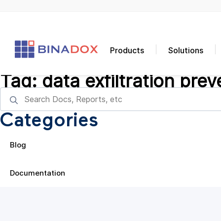
Products
Solutions
Tag:
data exfiltration prev
Categories
Blog
Documentation