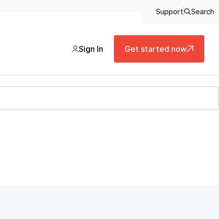
Support
Search
Sign In
Get started now