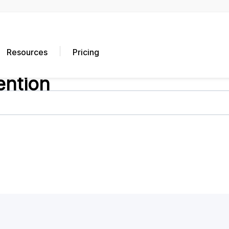
Resources
Pricing
ention