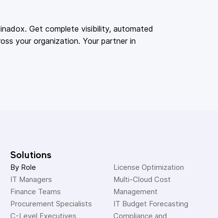
adox. Get complete visibility, automated
oss your organization. Your partner in
Solutions
By Role
License Optimization
IT Managers
Multi-Cloud Cost 
Finance Teams
Management
Procurement Specialists
IT Budget Forecasting
C-Level Executives
Compliance and 