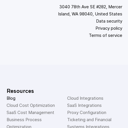
3040 78th Ave SE #282, Mercer
Island, WA 98040, United States
Data security
Privacy policy
Terms of service
Resources
Blog
Cloud Integrations
Cloud Cost Optimization
SaaS Integrations
SaaS Cost Management
Proxy Configuration
Business Process 
Ticketing and Financial 
Optimization
Systems Integrations