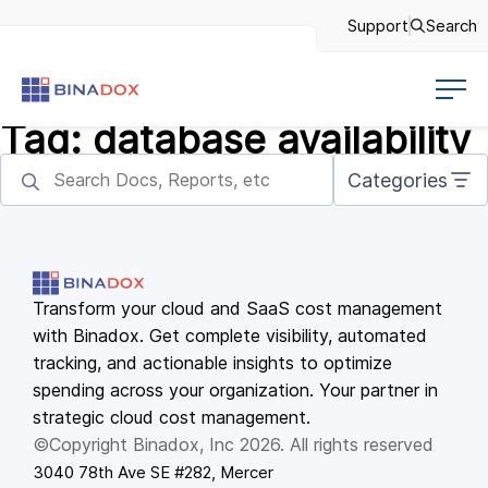
Support
Search
Tag:
database availability
Categories
Transform your cloud and SaaS cost management
with Binadox. Get complete visibility, automated
tracking, and actionable insights to optimize
spending across your organization. Your partner in
strategic cloud cost management.
©Copyright Binadox, Inc 2026. All rights reserved
3040 78th Ave SE #282, Mercer