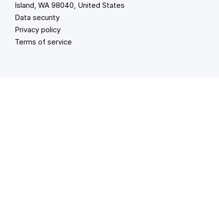
Island, WA 98040, United States
Data security
Privacy policy
Terms of service