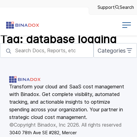
Support
Search
Tag:
database logging
Categories
Transform your cloud and SaaS cost management
with Binadox. Get complete visibility, automated
tracking, and actionable insights to optimize
spending across your organization. Your partner in
strategic cloud cost management.
©Copyright Binadox, Inc 2026. All rights reserved
3040 78th Ave SE #282, Mercer