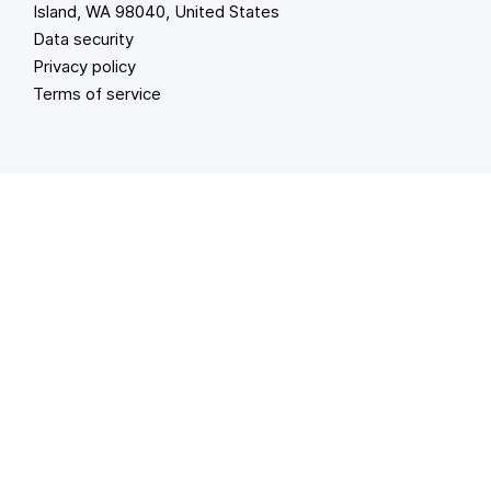
Island, WA 98040, United States
Data security
Privacy policy
Terms of service