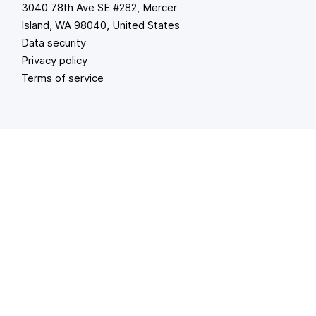
3040 78th Ave SE #282, Mercer
Island, WA 98040, United States
Data security
Privacy policy
Terms of service