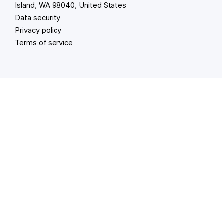
Island, WA 98040, United States
Data security
Privacy policy
Terms of service