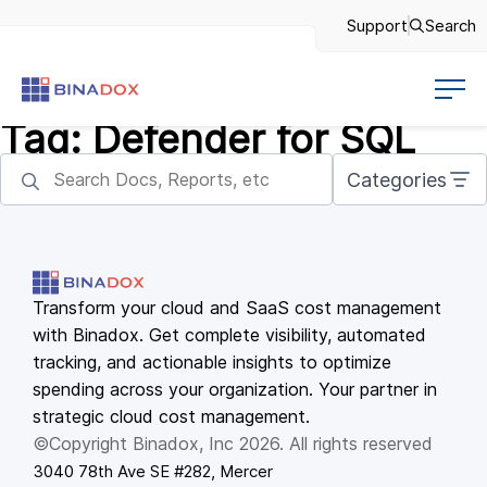
Support
Search
Tag:
Defender for SQL
Categories
Transform your cloud and SaaS cost management
with Binadox. Get complete visibility, automated
tracking, and actionable insights to optimize
spending across your organization. Your partner in
strategic cloud cost management.
©Copyright Binadox, Inc 2026. All rights reserved
3040 78th Ave SE #282, Mercer