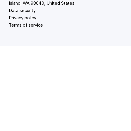
Island, WA 98040, United States
Data security
Privacy policy
Terms of service