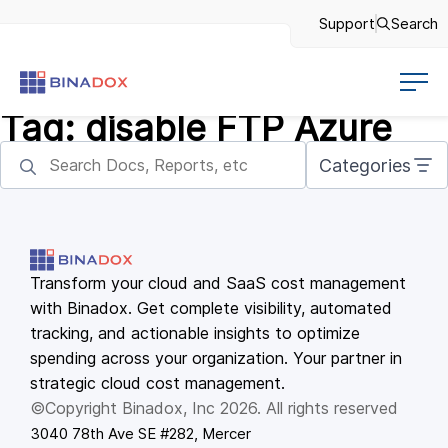
Support
Search
Tag:
disable FTP Azure
Categories
Transform your cloud and SaaS cost management
with Binadox. Get complete visibility, automated
tracking, and actionable insights to optimize
spending across your organization. Your partner in
strategic cloud cost management.
©Copyright Binadox, Inc 2026. All rights reserved
3040 78th Ave SE #282, Mercer