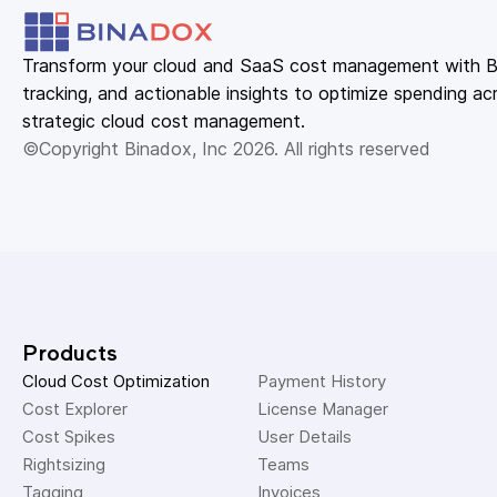
Transform your cloud and SaaS cost management with Bin
tracking, and actionable insights to optimize spending acr
strategic cloud cost management.
©Copyright Binadox, Inc 2026. All rights reserved
Products
Cloud Cost Optimization
Payment History 
Cost Explorer 
License Manager 
Cost Spikes 
User Details 
Rightsizing 
Teams 
Tagging 
Invoices 