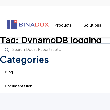
Products
Solutions
Tag:
DynamoDB logging
Categories
Blog
Documentation