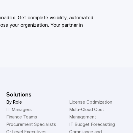
adox. Get complete visibility, automated
oss your organization. Your partner in
Solutions
By Role
License Optimization
IT Managers
Multi-Cloud Cost 
Finance Teams
Management
Procurement Specialists
IT Budget Forecasting
C-Level Executives
Compliance and 