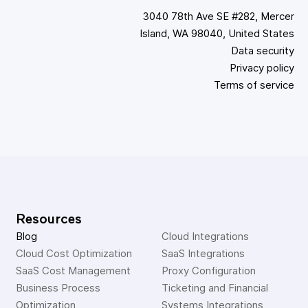
3040 78th Ave SE #282, Mercer
Island, WA 98040, United States
Data security
Privacy policy
Terms of service
Resources
Blog
Cloud Integrations
Cloud Cost Optimization
SaaS Integrations
SaaS Cost Management
Proxy Configuration
Business Process 
Ticketing and Financial 
Optimization
Systems Integrations