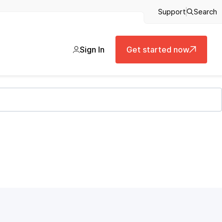
Support
Search
Sign In
Get started now