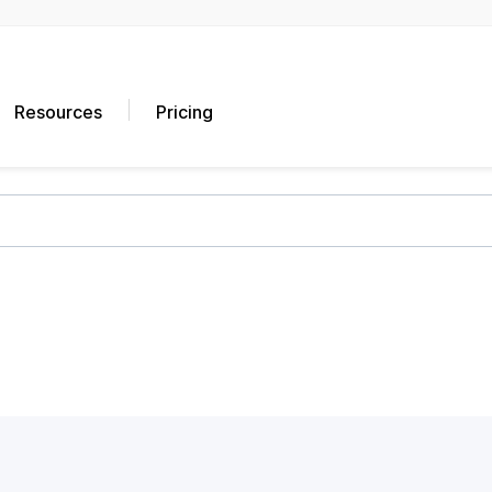
Resources
Pricing