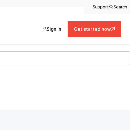
Support
Search
Sign In
Get started now