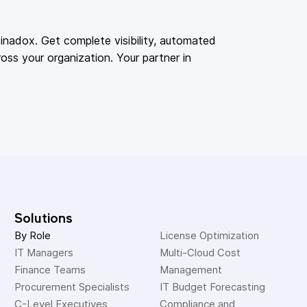
adox. Get complete visibility, automated
oss your organization. Your partner in
Solutions
By Role
License Optimization
IT Managers
Multi-Cloud Cost 
Finance Teams
Management
Procurement Specialists
IT Budget Forecasting
C-Level Executives
Compliance and 