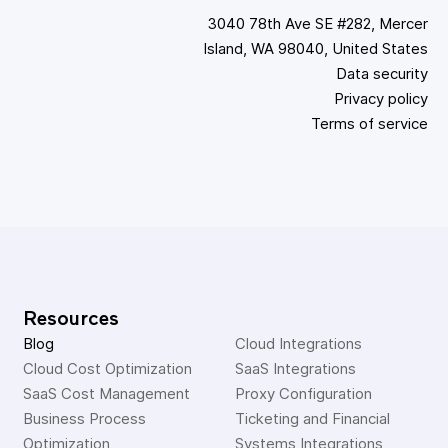
3040 78th Ave SE #282, Mercer
Island, WA 98040, United States
Data security
Privacy policy
Terms of service
Resources
Blog
Cloud Integrations
Cloud Cost Optimization
SaaS Integrations
SaaS Cost Management
Proxy Configuration
Business Process 
Ticketing and Financial 
Optimization
Systems Integrations