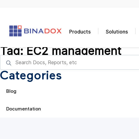
Products
Solutions
Tag:
EC2 management
Categories
Blog
Documentation