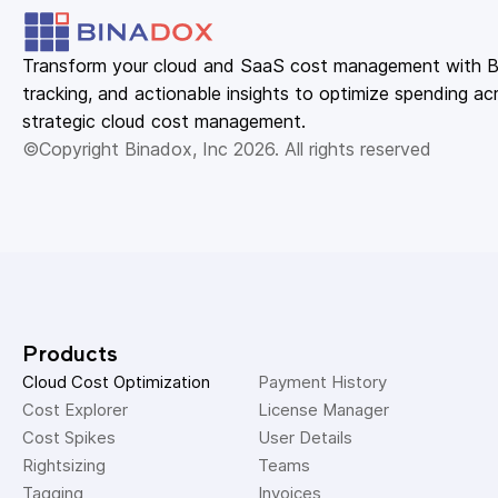
Transform your cloud and SaaS cost management with Bin
tracking, and actionable insights to optimize spending acr
strategic cloud cost management.
©Copyright Binadox, Inc 2026. All rights reserved
Products
Cloud Cost Optimization
Payment History 
Cost Explorer 
License Manager 
Cost Spikes 
User Details 
Rightsizing 
Teams 
Tagging 
Invoices 