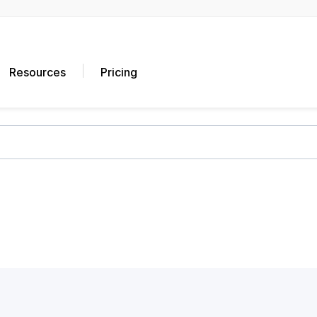
Resources
Pricing