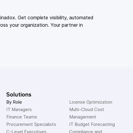
adox. Get complete visibility, automated
oss your organization. Your partner in
Solutions
By Role
License Optimization
IT Managers
Multi-Cloud Cost 
Finance Teams
Management
Procurement Specialists
IT Budget Forecasting
C-Level Executives
Compliance and 