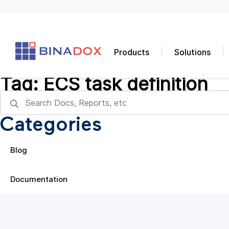
Products
Solutions
Tag:
ECS task definition
Categories
Blog
Documentation