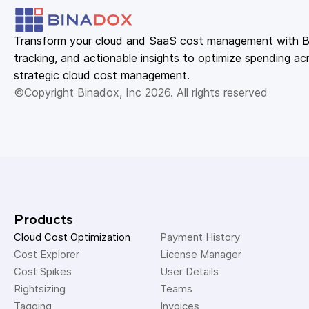
Transform your cloud and SaaS cost management with Bin
tracking, and actionable insights to optimize spending acr
strategic cloud cost management.
©Copyright Binadox, Inc 2026. All rights reserved
Products
Cloud Cost Optimization
Payment History 
Cost Explorer 
License Manager 
Cost Spikes 
User Details 
Rightsizing 
Teams 
Tagging 
Invoices 