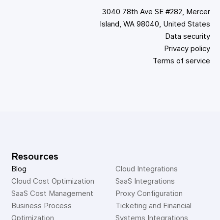
3040 78th Ave SE #282, Mercer
Island, WA 98040, United States
Data security
Privacy policy
Terms of service
Resources
Blog
Cloud Integrations
Cloud Cost Optimization
SaaS Integrations
SaaS Cost Management
Proxy Configuration
Business Process 
Ticketing and Financial 
Optimization
Systems Integrations