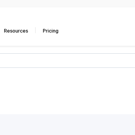
Resources
Pricing