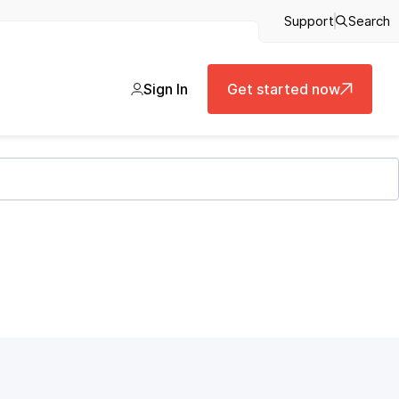
Support
Search
Sign In
Get started now