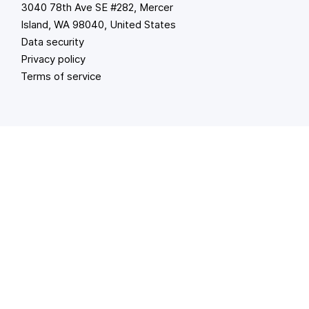
3040 78th Ave SE #282, Mercer
Island, WA 98040, United States
Data security
Privacy policy
Terms of service