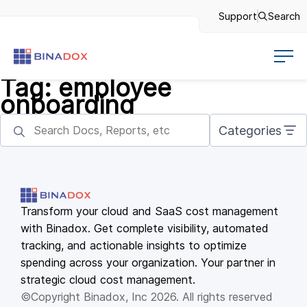
Support
Search
Tag:
employee
onboarding
Categories
Transform your cloud and SaaS cost management
with Binadox. Get complete visibility, automated
tracking, and actionable insights to optimize
spending across your organization. Your partner in
strategic cloud cost management.
©Copyright Binadox, Inc 2026. All rights reserved